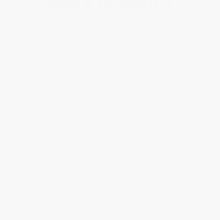
MEN'S CLASSICS
Frederique Constant is known for its classical and refined
timepieces of exceptional value. Pure lines and a timeless design
are the hallmarks of every watch within the Classics collection.
Other attributes that never go out of fashion include reliability and
durability. Every timepiece within the Classics collection has been
engineered to the most exacting standards. The Brand’s
philosophy of providing luxury watches at affordable prices holds
true across the range.
45 PRODUCTS
FILTER BY