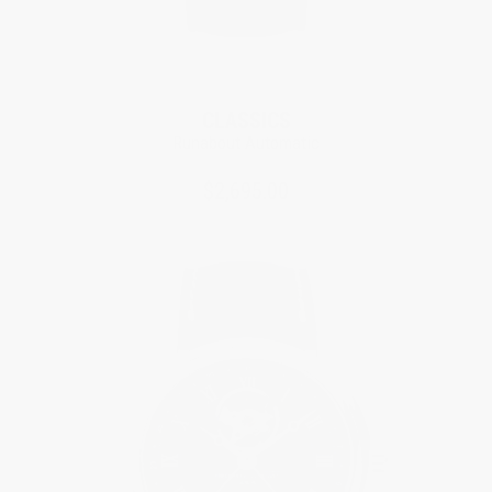
New
CLASSICS
Runabout Automatic
$2,695.00