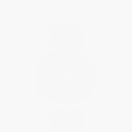
$2,695.00