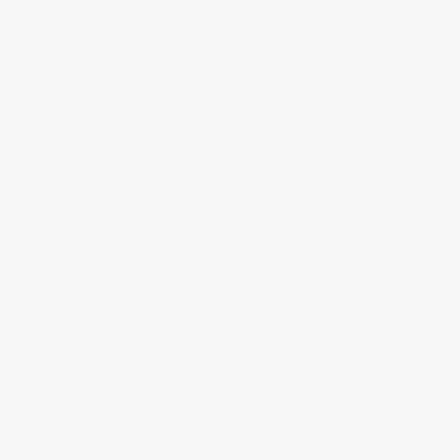
New
CLASSICS
Runabout Automatic