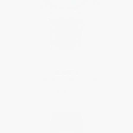
Limited Edition
CLASSICS
Vintage Rally Healey Chronograph
$4,695.00