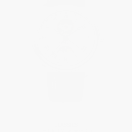
CLASSICS
Heart Beat Moonphase Date