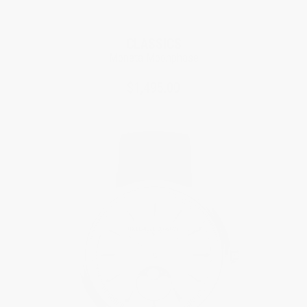
CLASSICS
Moneta Moonphase
$1,495.00