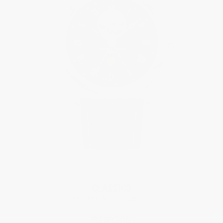
CLASSICS
Heart Beat Moonphase Date
$2,895.00