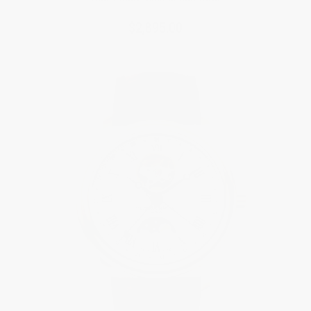
$2,895.00