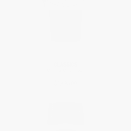
CLASSICS
Moneta Moonphase
$1,495.00