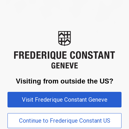
Visiting from outside the US?
Visit Frederique Constant Geneve
Continue to Frederique Constant US