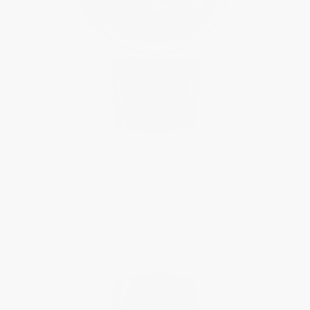
CLASSICS
Heart Beat Moonphase Date
$2,895.00