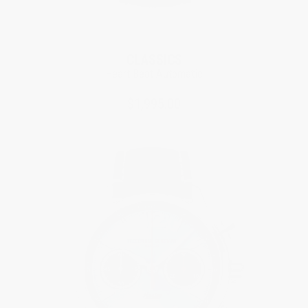
CLASSICS
Heart Beat Automatic
$1,995.00