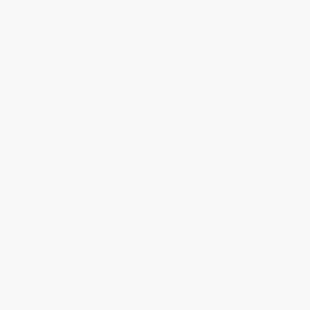
2009‌
Frédérique Constant introduces the
Runabout collection, inspired by the
eponymous boats of the roaring
1920s. In 2013, Frédérique Constant
partners with the
Riva Historical Society, which is