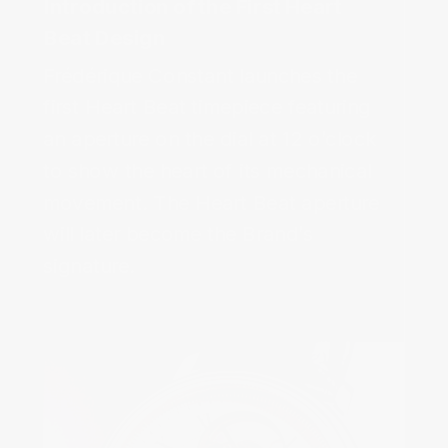
Introduction of the First Heart
Beat Design‌
Frédérique Constant launches the
first Heart Beat timepiece featuring
an aperture on the dial at 12 o’clock
to show the heart of its mechanical
movement. The Heart Beat aperture
will later become the Brand’s
signature.‌