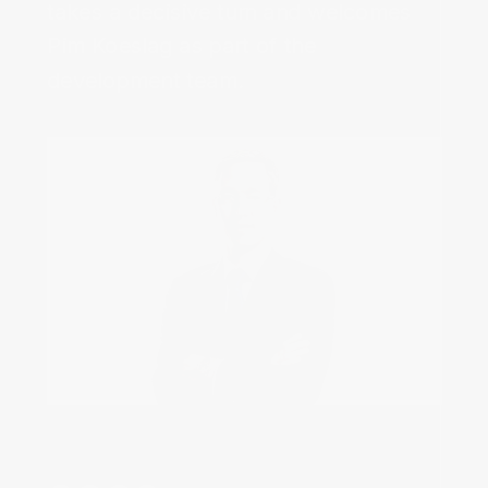
takes a decisive turn and welcomes
Pim Koeslag as part of the
development team.‌