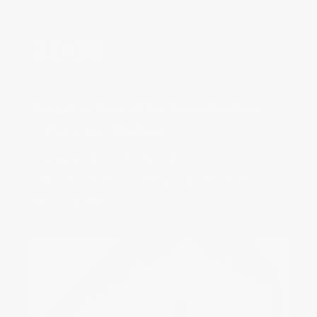
Construction of the Manufacture
in Plan-les-Ouates‌
Inauguration of the new 
Manufacture building based in Plan-