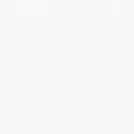
Launch of the Classic Hybrid
Manufacture‌
Unveiled at the exclusive
Carpenter’s Gallery, the Classic
Hybrid Manufacture timepiece
features connected functions and
combines, for the first time in the