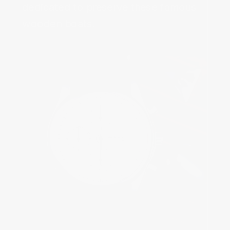
dedicated to preserve these famous
wooden boats.‌