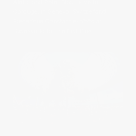
Aletta and Peter Stas move to
Carouge, in Geneva, Switzerland.‌
Frederique Constant exhibits at
Baselworld for the first time.‌