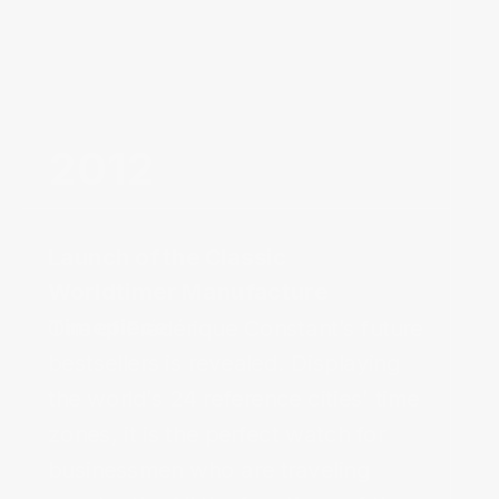
2012‌
Launch of the Classic
Worldtimer Manufacture
Timepiece
One of Frédérique Constant’s future 
bestsellers is revealed. Displaying 
the world’s 24 reference cities’ time 
zones, it is the perfect watch for 
businessmen who are traveling 