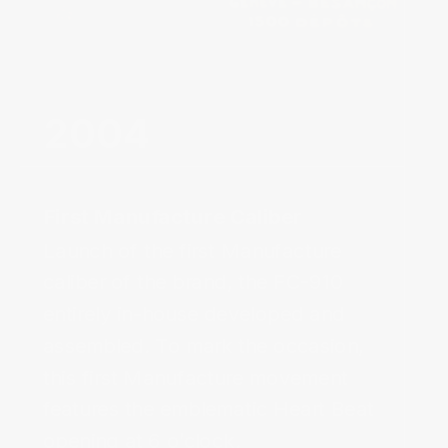
First Manufacture Caliber‌
Launch of the first Manufacture 
caliber of the brand, the FC-910 
entirely in-house developed and 
assembled. To mark the occasion, 
this first Manufacture movement 
features the emblematic Heart Beat 