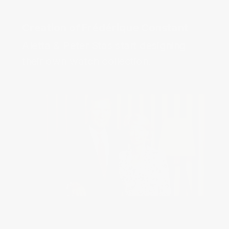
Aletta & Peter Stas start designing 