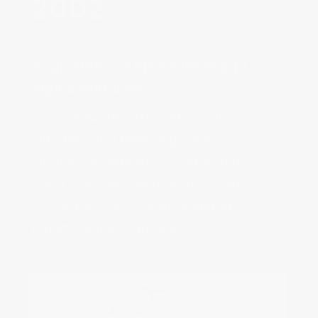
Acquisition of the Swiss Brand
Alpina Watches‌
To extend the offer with sports 
watches and meet a greater 
number of demands, Aletta and 
Peter Stas decide to acquire and 
revive the Swiss watchmaking 