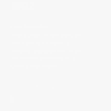
After 4 years of hard work, the
18th Century Collection is
released, equipped with Swiss
movements assembled by a
Geneva watchmaker.‌