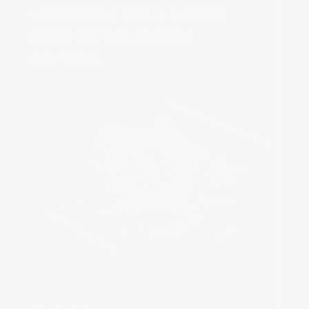
watchmaking history, a quartz
calibre and a mechanical
movement.‌