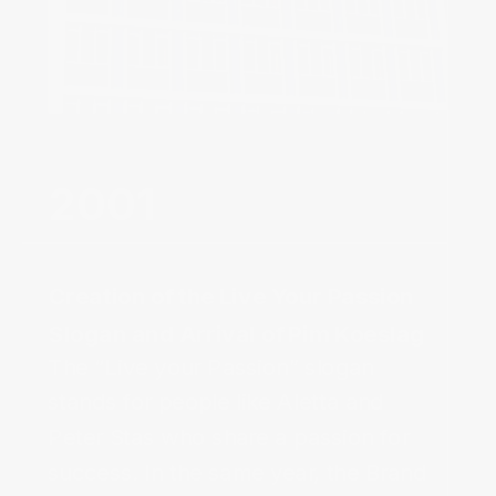
2001‌
Creation of the Live Your Passion 
Slogan and Arrival of Pim Koeslag
The “Live your Passion” slogan
stands for people like Aletta and
Peter Stas who share a passion for
success. In the same year, the Brand