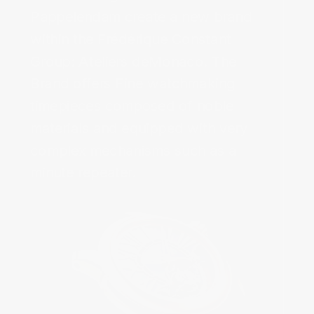
Pappelendam create a new brand 
within the Frédérique Constant 
Group: Ateliers deMonaco. The 
Brand offers Fine watchmaking 
timepieces composed of noble 
materials and equipped with very 
complex mechanisms such as a 