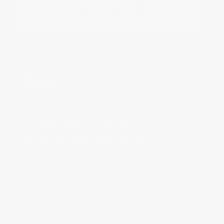
Launch of the Flyback 
The conventional flyback mechanism 
is based on a set of several column 
wheels that act as a system of 
clutches. The FC-760 Manufacture 
calibre that operates the Flyback 