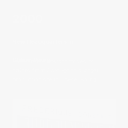
New Headquarters in
Chêne-Bourg‌
Frédérique Constant moves its
offices from Carouge to a larger
production site in Chêne-Bourg.‌