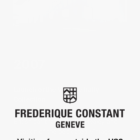
Launch of the Vintage Rally
Collection ‌
Beginning of the partnership with the 
British car brand Austin-Healey and 
creation of the dedicated Vintage 