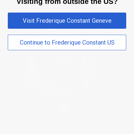
Visiting from outside the US?
Visit Frederique Constant Geneve
Continue to Frederique Constant US