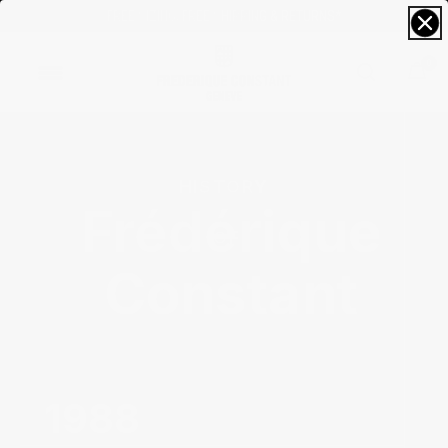
FREE SIZING; FREE SHIPPING & RETURNS*
0
HISTORY 
Frédérique
Constant‌