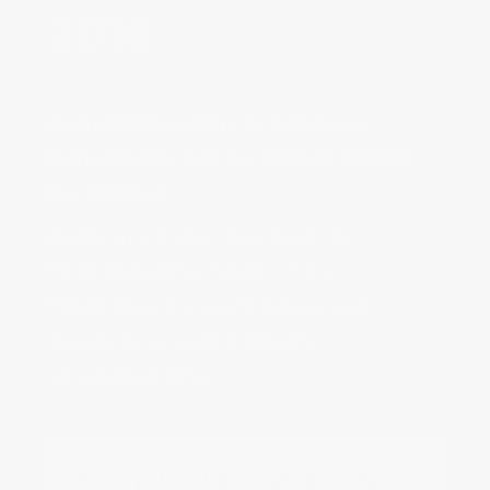
Acquisition of the Frédérique
Constant Group by Citizen Watch
Co. Limited‌
Aletta and Peter Stas begin to
think about the future of the
Frédérique Constant Group and
decide to accept Citizen’s
acquisition offer.‌