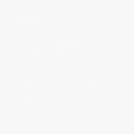
2015‌
Launch of the First Swiss
Horological Smartwatch‌
The first Swiss Made smartwatch 
featuring connected functions and 
presenting an analog dial. The 
watch is equipped with an electronic 
module mounted on a quartz caliber, 
which is linked to the Frédérique 