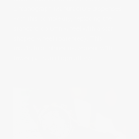
Chronograph Manufacture dispenses 
with this complexity, replacing the 
standard column wheel with a star-
shaped wheel (patented). This 
results in a thinner movement with 