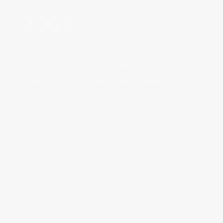
2008‌
Launch of the Tourbillon
Manufacture Limited Edition‌
Frédérique Constant unveils its first 
Tourbillon Manufacture limited 
edition, equipped with the FC-980 
Manufacture caliber featuring a 
silicon escapement. Positioned at 
6 o’clok, the tourbillon reminds of 
the emblematic 
Frédérique
Constant’s Heart Beat aperture on 