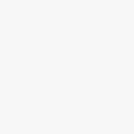
constantly. All the functions of the 