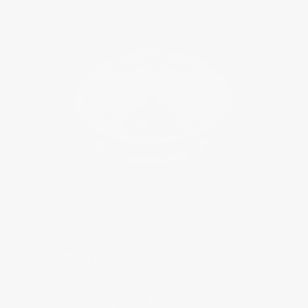
In the same year, Peter Stas,
Pim Koesslag and Robert van 