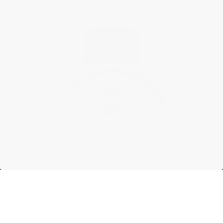
×
PRIVACY AND COOKIES
We value your privacy. We use cookies on our website to enhance your
experience, serve personalized content, and analyze our traffic, in
accordance with our
privacy policy.
By continuing, you consent to our use of
cookies.