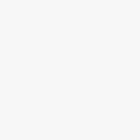
CLASSICS
Heart Beat Moonphase Date
$2,895.00