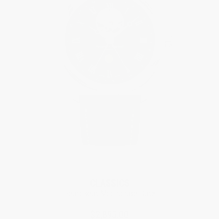
CLASSICS
Heart Beat Moonphase Date
$2,895.00