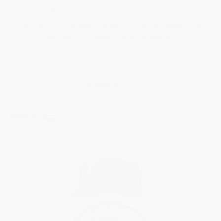
mechanical. With this in mind, the company added an aperture at
the position of the balance wheel to show the beauty of the
mechanical movement, of its “heartbeat”.
8 PRODUCTS
FILTER BY