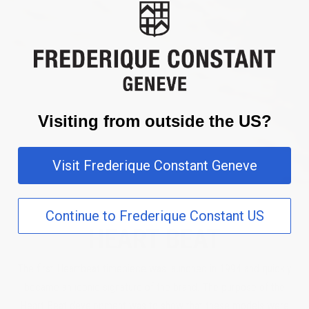
Visiting from outside the US?
Visit Frederique Constant Geneve
Continue to Frederique Constant US
HEART BEAT
The first Heartbeat timepiece was launched in 1994 and quickly
became an iconic signature of the brand. The purpose of the
Heart Beat development was to show that these models were