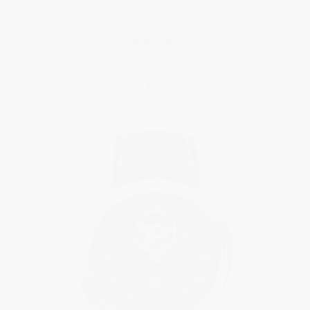
CLASSICS
Heart Beat Moonphase Date
$3,195.00