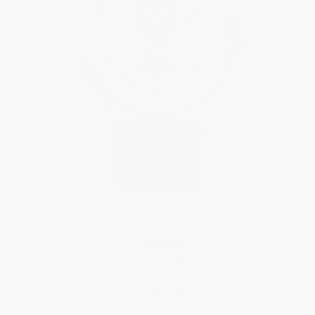
CLASSICS
Heart Beat Moonphase Date
$2,895.00