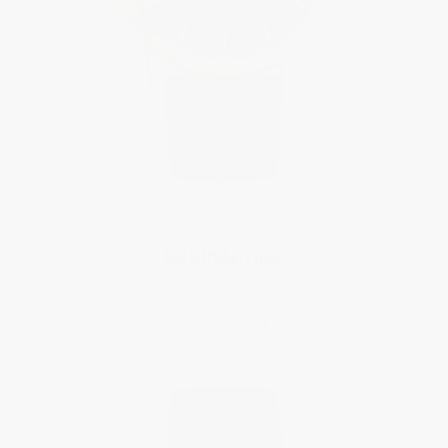
Limited Edition
MANUFACTURE
Perpetual Calendar Manufacture
$37,995.00