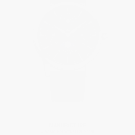
MANUFACTURE
Classic Perpetual Calendar