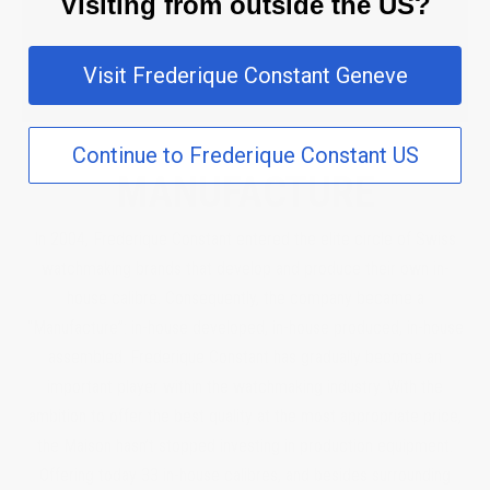
Visiting from outside the US?
Visit Frederique Constant Geneve
Continue to Frederique Constant US
MANUFACTURE
In 2004, Frederique Constant entered the elite circle of Swiss
watchmaking brands that develop and produce their own in-
house calibre. Consequently, the company became a
“Manufacture”: in-house developed, in-house produced, in-house
assembled. Frederique Constant has gradually become an
important player within the watchmaking industry. With the
ambition to offer the best quality at the most appropriate price,
the Maison hasn’t stopped investing in production equipment.
Offering today 33 in-house calibres, and besides surrounding