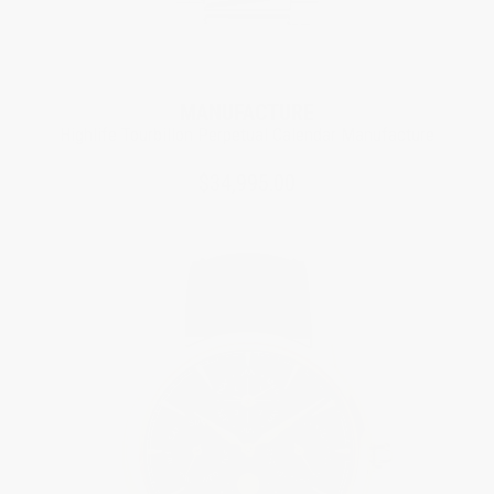
Limited Edition
MANUFACTURE
Highlife Tourbillon Perpetual Calendar Manufacture
$34,995.00