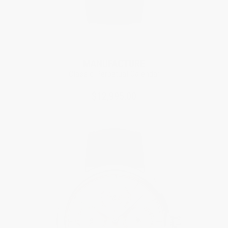
MANUFACTURE
Classic Perpetual Calendar
$12,995.00