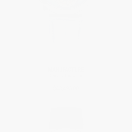
Limited Edition
MANUFACTURE
Classic Tourbillon
$43,495.00