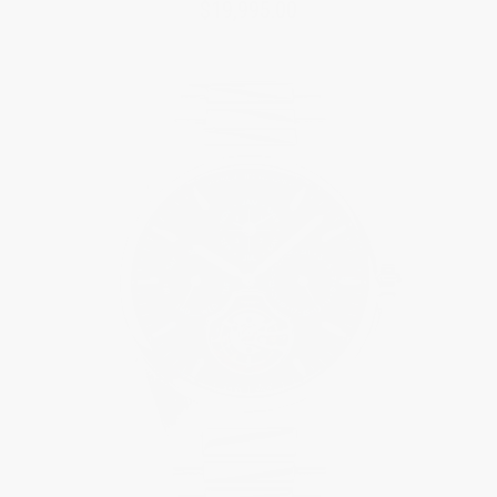
$19,995.00