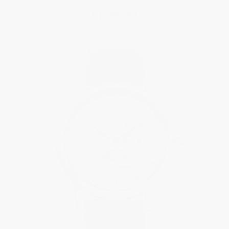
$12,995.00