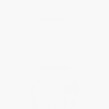
Limited Edition
MANUFACTURE
Classic Tourbillon
$19,995.00