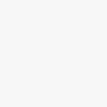
Limited Edition
MANUFACTURE
Classic Tourbillon
$19,995.00