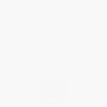
ourselves with highly qualified watchmakers, we have developed
all our departments to be able to control the various stages of
the production of our watches, from initial conception to the final
quality control, including assembly.
29 PRODUCTS
FILTER BY