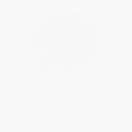
HIGHLIFE