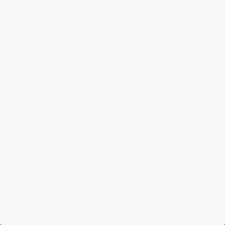
Perpetual Calendar Manufacture
$11,395.00
×
PRIVACY AND COOKIES
We value your privacy. We use cookies on our website to enhance your
experience, serve personalized content, and analyze our traffic, in
accordance with our
privacy policy.
By continuing, you consent to our use of
cookies.