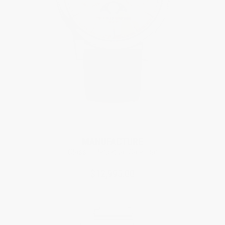
MANUFACTURE
Classic Perpetual Calendar
$12,995.00