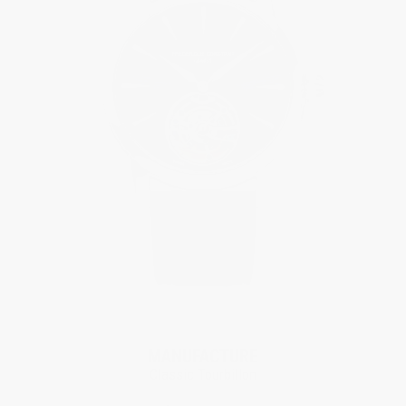
Limited Edition
MANUFACTURE
Classic Tourbillon