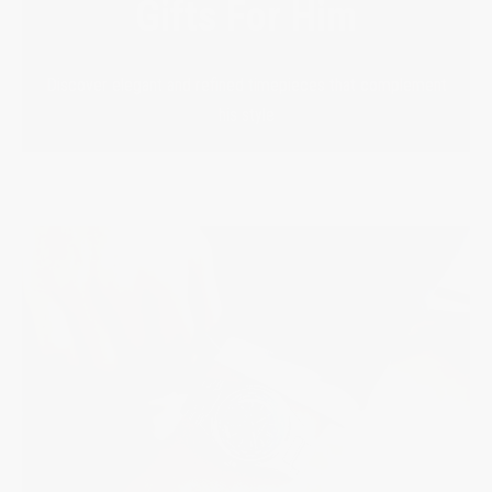
Gifts For Him
Discover elegant and refined timepieces that complement
his style