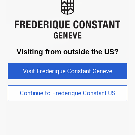
Visiting from outside the US?
Visit Frederique Constant Geneve
Continue to Frederique Constant US