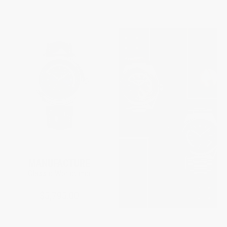
MANUFACTURE
Classic Worldtimer
$5,795.00