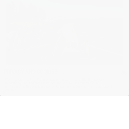
×
PRIVACY AND COOKIES
We value your privacy. We use cookies on our website to enhance your
experience, serve personalized content, and analyze our traffic, in
accordance with our
privacy policy.
By continuing, you consent to our use of
cookies.
For The Vintage Car Enthusiast
Inspired by the golden age of motorsport, Frederique Constant’s