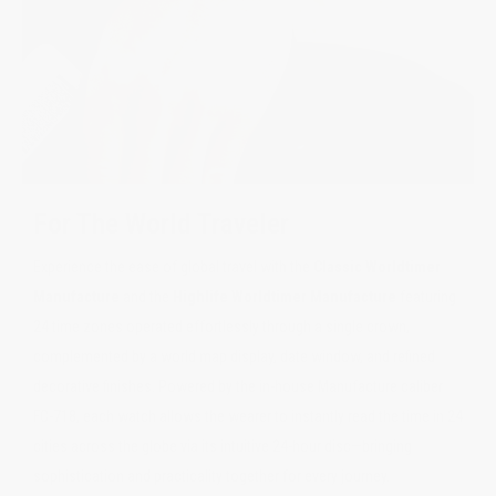
For The World Traveler
Experience the ease of global travel with the
Classic Worldtimer
Manufacture
and the
Highlife Worldtimer Manufacture
featuring
24 time zones operated effortlessly through a single crown,
complemented by a world map display, date window, and refined
decorative finishes. Powered by the in-house Manufacture caliber
FC-718, each watch allows the wearer to instantly read the time in 24
cities across the globe via its intuitive 24-hour disc—bringing
sophistication and practicality together for every journey.