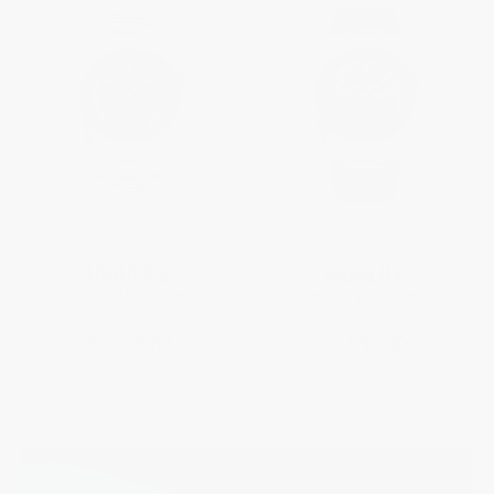
HIGHLIFE
HIGHLIFE
Classic Worldtimer
Classic Worldtimer
$5,995.00
$5,995.00