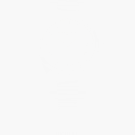
HIGHLIFE