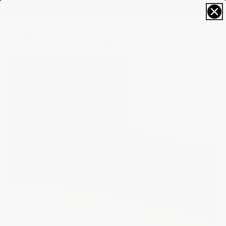
RECEIVE A COMPLIMENTARY GIFT*
0