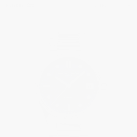
FILTER BY