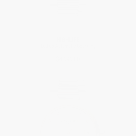
Limited Edition
HIGHLIFE
Ladies Automatic Sparkling
$4,595.00