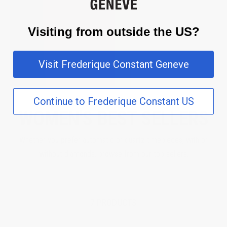
Visiting from outside the US?
Visit Frederique Constant Geneve
Continue to Frederique Constant US
WOMEN'S BEST SELLERS
Whether you prefer automatic or quartz timepieces, with or
without diamonds, browse from our top sellers.
7 PRODUCTS