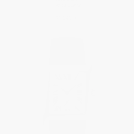
Ladies Quartz
$1,695.00