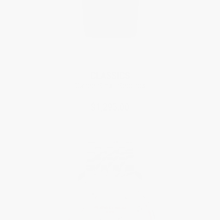
CLASSICS
Carrée Small Seconds
$1,295.00