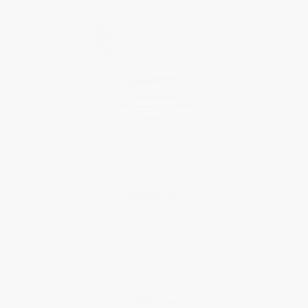
HIGHLIFE
Ladies Quartz
$2,295.00