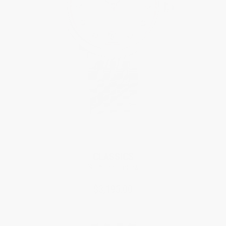
CLASSICS
Slimline Ladies
$3,195.00