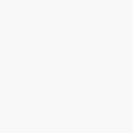
HIGHLIFE
Ladies Quartz
$2,295.00