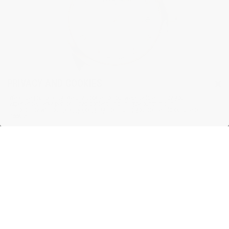
×
PRIVACY AND COOKIES
We value your privacy. We use cookies on our website to enhance your
experience, serve personalized content, and analyze our traffic, in
accordance with our
privacy policy.
By continuing, you consent to our use of
cookies.
HIGHLIFE
Ladies Quartz
$2,295.00