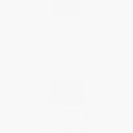
CLASSICS
Carrée
$2,595.00