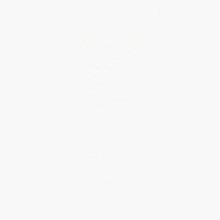
CLASSICS
Slimline Ladies
$1,795.00