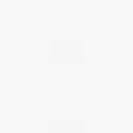
CLASSICS
Carrée Small Seconds
$1,395.00