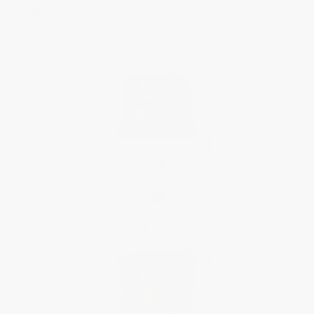
FILTER BY