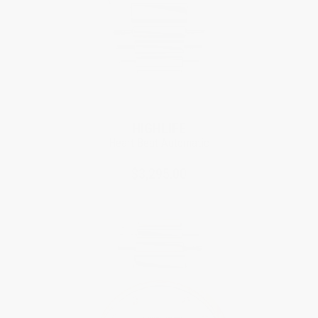
HIGHLIFE
Heart Beat Automatic
$3,295.00