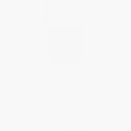
CLASSICS
Carrée Small Seconds
$1,295.00