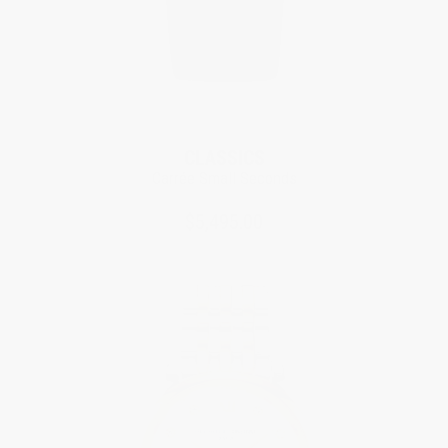
CLASSICS
Carrée Small Seconds
$5,495.00