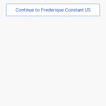
Continue to Frederique Constant US
WOMEN'S COLLECTION
Frederique Constant is known for its classical and refined
timepieces of exceptional value. Pure lines and a timeless design
are the hallmarks of every watch within the Women's collection.
Other attributes that never go out of fashion include reliability and
durability. Every timepiece within the Women's collection has
been engineered to the most exacting standards. The Brand’s
philosophy of providing luxury watches at affordable prices holds
true across the range.
58 PRODUCTS