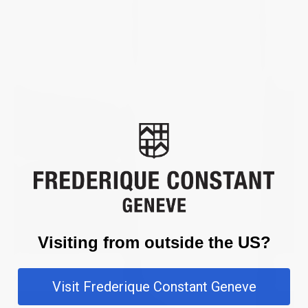
Visiting from outside the US?
Visit Frederique Constant Geneve