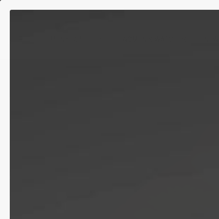
MEN'S WATCHES
WOMEN'S WATCHES
NEW