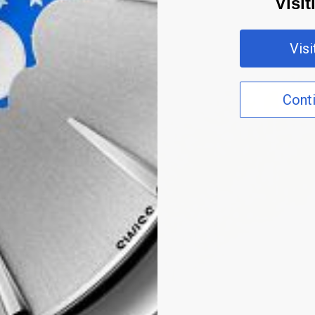
Visi
Vis
Cont