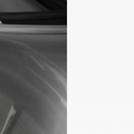
CLASSICS
MANCHETTE
CLASSICS ELEGANCE MANCHETTE