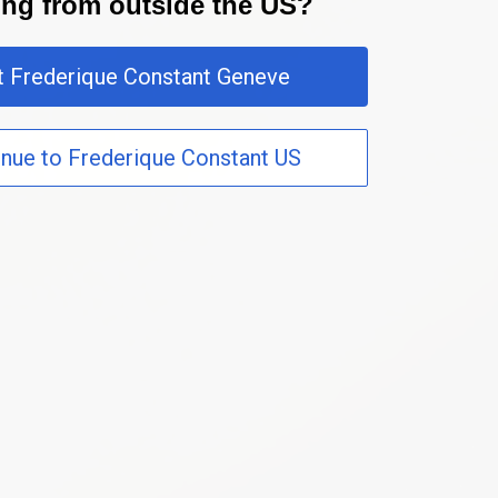
ting from outside the US?
it Frederique Constant Geneve
inue to Frederique Constant US