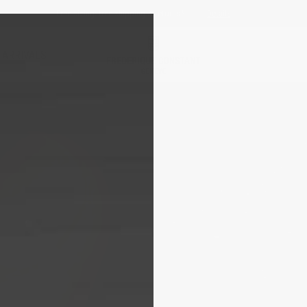
Receive a complimentary gift*
Details
 ARRIVALS