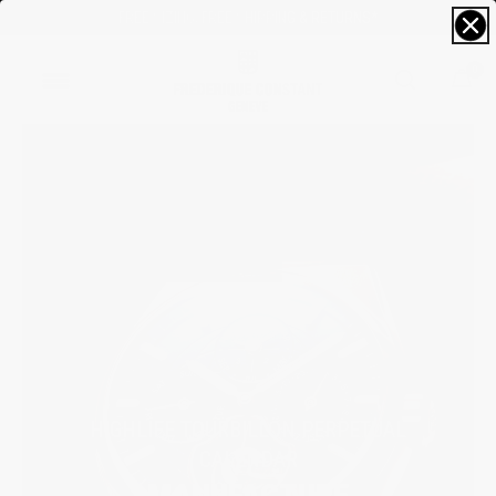
FREE SIZING; FREE SHIPPING & RETURNS*
0
HIGHLIFE TOURBILLON PERPETUAL
CALENDAR
MANUFACTURE