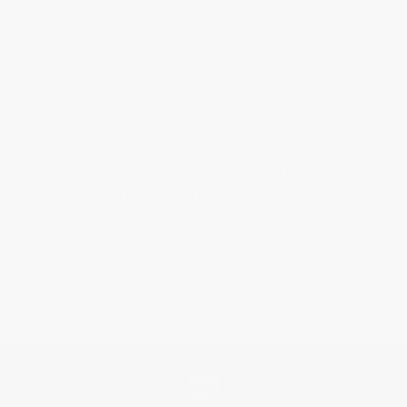
composed of 139 intricately assembled components. Designed
with effortless usability in mind, this precision movement allows
all functions to be set solely via the crown—no additional pushers
are required.
The craftsmanship of the movement is showcased through an
extra-large open sapphire case back. It reveals exquisite
decorations, such as the Côtes de Genève, the perlage, and
blued screws—the hallmarks of Swiss horological excellence.
This new Frederique Constant Worldtimer Manufacture in 40mm
reflects the Maison’s commitment to innovation, timeless
elegance, and the desires of the collector community.