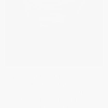
FREDERIQUE CONSTANT AND
WATCH ANGELS
PRESENT THEIR UNIQUE CO-
CREATION: THE NEW
FREDERIQUE CONSTANT