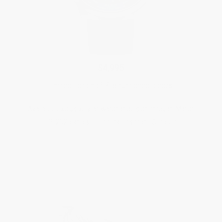
$4,995
Limited Edition of 718 numbered pieces.
Available exclusively at watchangels.ch through March
13, 2025 and select retailers from October.