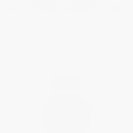
WORLDTIMER MANUFACTURE
This unique timepiece, featuring the renowned in-house FC-718
world time movement in a 40mm case, has been designed for
early adopters and marks a design and dimensional evolution of
the acclaimed 42mm Classic Worldtimer Manufacture model
which it comes to complement.