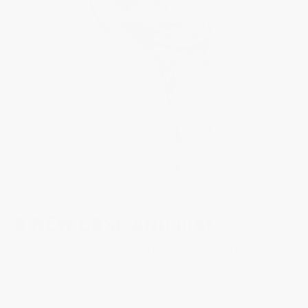
A NEW CASE AND DIAL
With its subtle curves and sharp bevels - combined with vertically
brushed lugs, a horizontally brushed case profile and a polished
bezel - the new Worldtimer case combines elegance and
dynamism, as well as a striking impression of slimness, despite