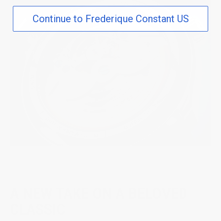
Continue to Frederique Constant US
A NEW TAKE ON A BELOVED
CLASSIC