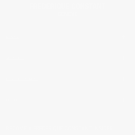
BRAND
SERVICES
CUSTOMER CARE
LEGAL
BECOME A FREDERIQUE CONSTANT INSIDER