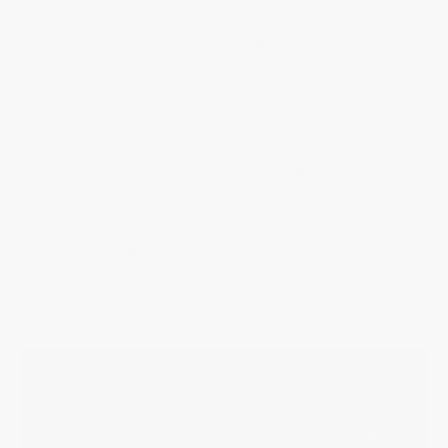
One of the most cherished models in the Frederique Constant
"Manufacture Collection", the FC-718 Worldtimer, has been
reimagined with a new design identity and crafted exclusively for
the collector's community.
This new version introduces a smaller case featuring a
streamlined and dynamically elegant design which comes to
complement the maison’s highly successful 42mm classic model:
a new and refined iteration which caters to the aesthetic
preferences and wearability expectations of an important
segment of the watch enthusiast community, offering a versatile
alternative to the classic larger size.