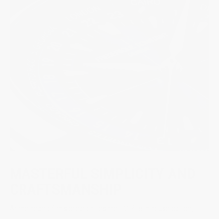
MASTERFUL SIMPLICITY AND
CRAFTSMANSHIP
At the heart of this creation lies the FC-718 in-house caliber,