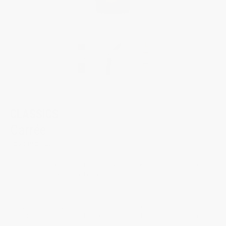
CLASSICS
Carrée
FC-200MCD16G
Timeless and luxurious, this striking women's watch from the Carrée
collection is a flawless everyday look.
The white dial showcases an intricate "clous de Paris" decoration and
traditional Roman numeral indexes. The case also features 34 diamonds
(0.4 carat).