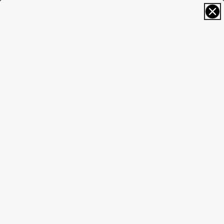
FREE SIZING; FREE SHIPPING & RETURNS*
0
Home