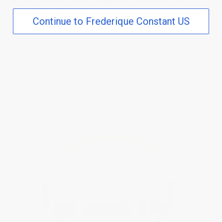
special place in the history of watchmaking and remained the
ideal classic dress watch until nowadays.
Continue to Frederique Constant US
This watch features a total of 34 diamonds (0.4 carat) with a
color grade of G-H and clarity grade of VS. It comes with a
diamond certificate for authenticity and quality assurance.