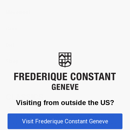
Movement
Case
Dial
Strap
CLASSICS
Visiting from outside the US?
The quintessential definition of refined time. The Classics Carrée
Ladies represents the utmost of elegance bringing timeless
Visit Frederique Constant Geneve
sophistication. Square-shaped timepieces have always held a