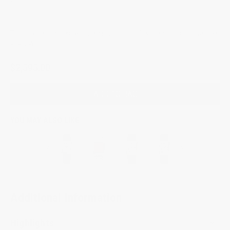
This box set includes two interchangeable calf leather straps in olive green
and grey.
$2,595.00
ADD TO BAG
YOU MAY ALSO LIKE
Additional Information
Highlights