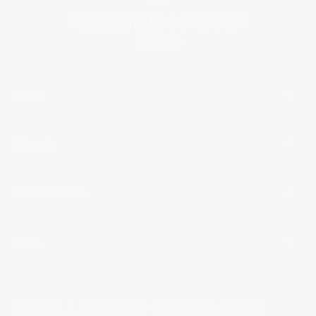
BRAND
SERVICES
CUSTOMER CARE
LEGAL
BECOME A FREDERIQUE CONSTANT INSIDER