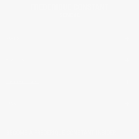
BRAND
SERVICES
CUSTOMER CARE
LEGAL
BECOME A FREDERIQUE CONSTANT INSIDER