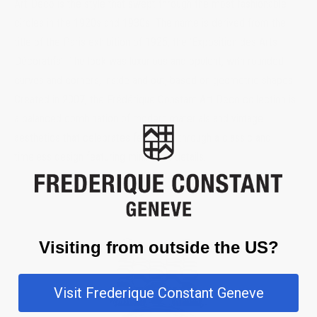
Art Deco is the style that swept through the most fashionable
circles in the 1920s and 1930s. The name is derived from the
title of the Paris exhibition of 1925, the ‘Exposition des Arts
Décoratifs’. The look was luxurious and opulent, with rounded
curves and corners, inside and out, based on geometric shapes.
Created in 2007, the Frédérique Constant Art Deco collection is
a balanced combination of modern materials and vintage
aesthetics that celebrates femininity through a classic and
timeless design featuring minimalist details.
Visiting from outside the US?
Visit Frederique Constant Geneve