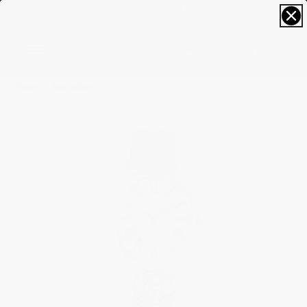
RECEIVE A COMPLIMENTARY GIFT*
0
Home
Best Sellers