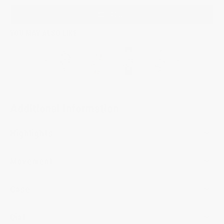
SOLD OUT
YOU MAY ALSO LIKE
Additional Information
Highlights
Movement
Case
Dial