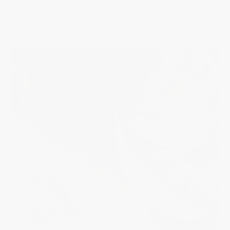
Strap