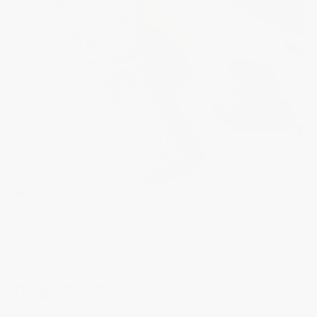
CLASSICS