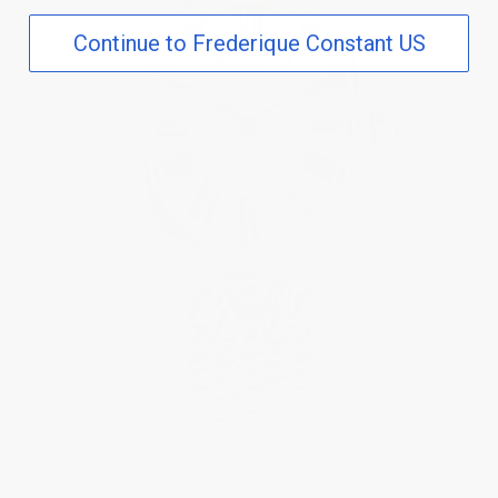
Continue to Frederique Constant US