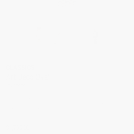
CLASSICS
Art Deco Oval
FC-200MPW2V2B
The delicate oval shape of the case emphasizes the intense details of the
guilloché decoration. The intricate fluted case band, along with its refined
crown embellished with a cabochon, makes this watch the perfect daily
companion. Art Deco celebrates femininity
$1,795.00