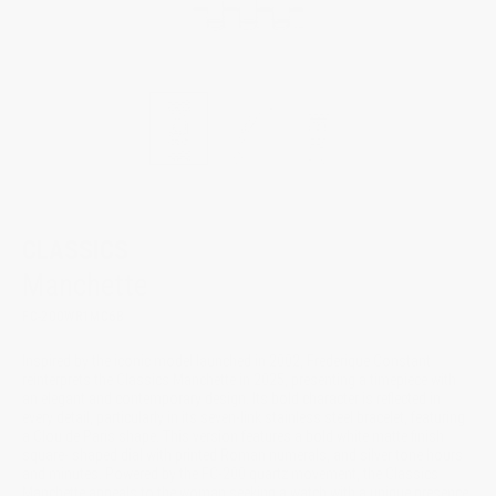
CLASSICS
Manchette
FC-200WR1MC6B
Inspired by the iconic model launched in 2002, Frederique Constant
reinterprets the Classics Manchette in 2025, presenting a timepiece with
an elegant and contemporary design. Its bold character is reflected in
every detail, particularly in its seven-link stainless steel bracelet, featuring
a Clou de Paris shape. This version features a bold white matte finish
square- shaped dial with printed Roman numerals, and silver tone hours
and minutes. Powered by the FC-200 quartz movement, the Classics
Manchette appeals to the woman seeking a watch with a unique presence,