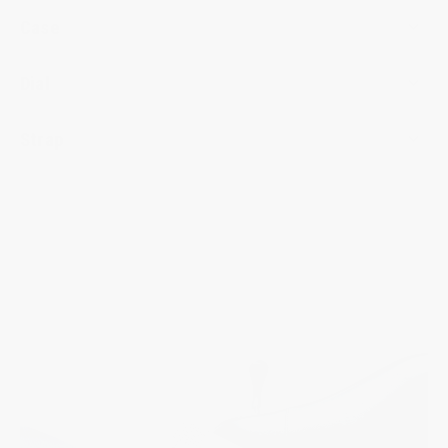
Case
Dial
Strap