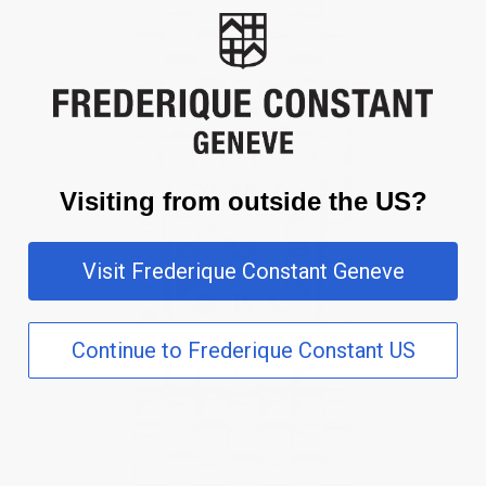
Visiting from outside the US?
Visit Frederique Constant Geneve
Continue to Frederique Constant US