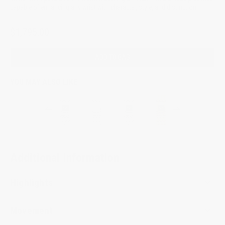
capable of enhancing any wrist with character, style, and distinction.
$1,795.00
ADD TO BAG
YOU MAY ALSO LIKE
Additional Information
Highlights
Movement