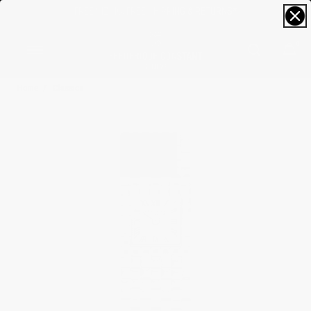
FREE SIZING; FREE SHIPPING & RETURNS*
0
Home
Classics