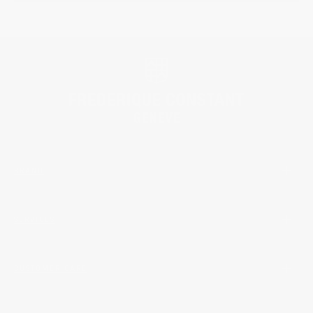
BRAND
SERVICES
CUSTOMER CARE