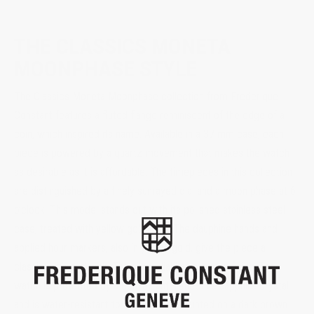
THE CLASSICS MONETA
MOONPHASE STYLE
The Classics Moneta Moonphase collection from Frederique
Constant features a fluted flange reminiscent of the edge of a
coin, which inspired its name. Available in a 37 mm case, each
piece is powered by a quartz movement that makes the watch
as desirable as it is affordable. The timepieces in this collection
are distinguished by a finely sunrayed dial and a moon phase at 6
o’clock. This model stands out with its polished stainless steel
case, treated with yellow gold PVD. The dauphine hands and
applied hour markers, also in yellow gold, give the piece a
classic, high-end look. The silver dial has a sunray finish. The
watch is protected by a convex anti-reflective sapphire crystal
and is water-resistant to 5 ATM. It is mounted on a dark brown