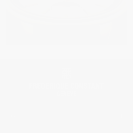
BRAND