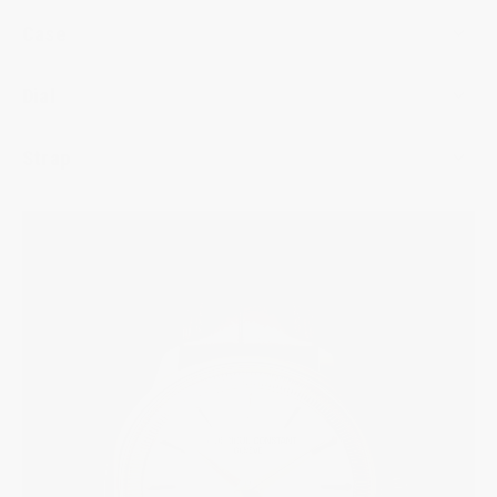
Case
Dial
Strap