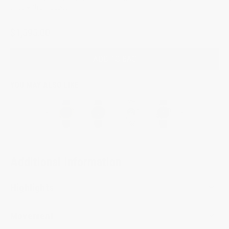
strap with pin buckle.
$1,595.00
ADD TO BAG
YOU MAY ALSO LIKE
Additional Information
Highlights
Movement