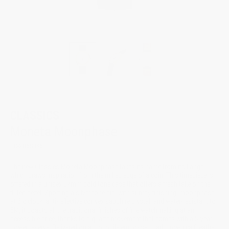
CLASSICS
Moneta Moonphase
FC-206S3S5
The new Classics Moneta Moonphase takes its name from its flange,
which draws inspiration from the milled edge of a coin. This timepiece is
offered in a unisex 37mm gold tone case that offers a fresh take on the
fluted bezel. Sporting a silver tone dial with sunray finishing, moonphase
at 6 o'clock, anti-reflective convex sapphire crystal, and water-resistant to
5M, it boasts all the traditional finishes of fine watchmaking at an
accessible price, thanks to a quartz movement that comes with a 5-year
power reserve. Delivered on a crocodile embossed dark brown calf leather