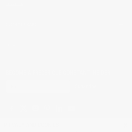
SERVICES
CUSTOMER CARE
LEGAL
BECOME A FREDERIQUE CONSTANT INSIDER
Subscribe
×
PRIVACY AND COOKIES
© 2026 All Rights Reserved