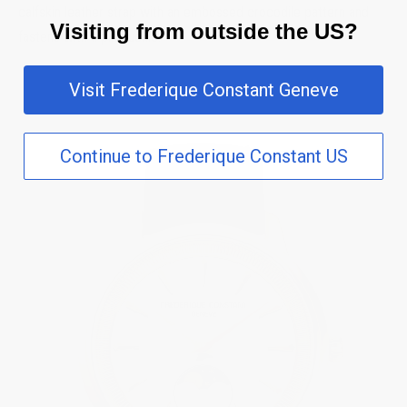
calfskin leather strap with an embossed crocodile pattern and
Visiting from outside the US?
fastens with a pin buckle.
Visit Frederique Constant Geneve
Continue to Frederique Constant US