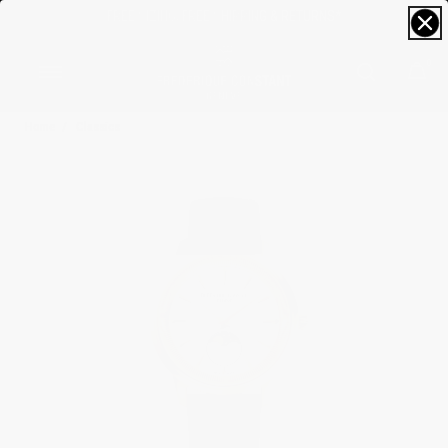
FREE SIZING; FREE SHIPPING & RETURNS*
0
Home
Classics