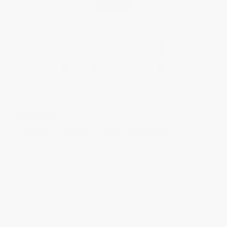
CLASSICS
Slimline Ladies Small Seconds
FC-235M1S6
The Slimline Ladies small seconds is thin and chic at every level. The
elegance of the shape, timelessness of the style, and the harmony of the
curves, all contribute to make this timepiece a classic with a modern
interpretation. Featuring a 28.6mm stainless steel case with a guilloche
decorated silver dial and black printed roman numeral markers.
Positioned at 6 o'clock is the small seconds counter. This timepiece
comes on a black calf leather strap.