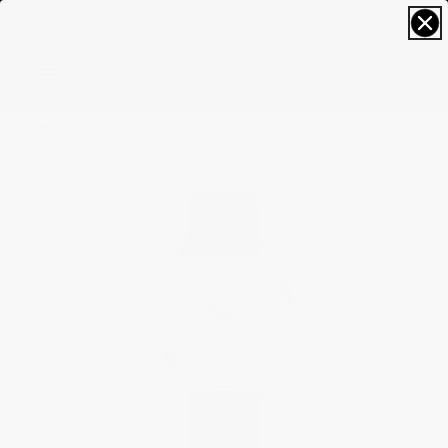
FREE SIZING; FREE SHIPPING & RETURNS*
0
Home