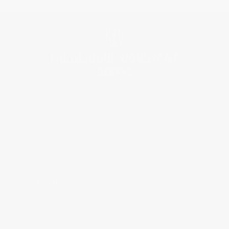
BRAND
SERVICES
CUSTOMER CARE
LEGAL