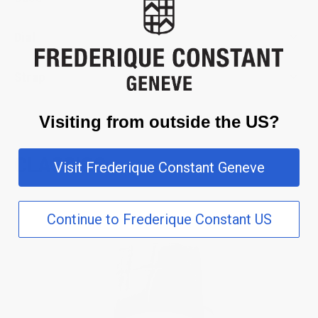
Dial
Strap
Visiting from outside the US?
CLASSICS
Visit Frederique Constant Geneve
Continue to Frederique Constant US