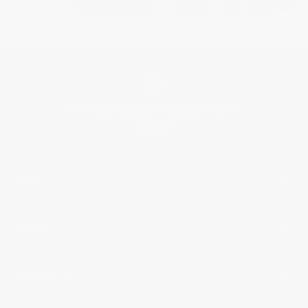
BRAND
SERVICES
CUSTOMER CARE