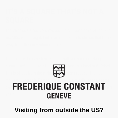
IT'S A SQUARE THAT'S NOT A
SQUARE
The Classics Carrée style evokes the Art Déco spirit of the ‘20s
and ‘30s, with straight, taut lines and elaborate shapes that break
away from the conventional circle.
The rectangular case houses a dial with an equally rectangular
minute track, and a small independent seconds hand at 6 o’clock.
This is offset from the main dial by a slight recess. The hour
markers—written in Roman numerals— run parallel to the sector-
dial minute track, a typical feature of watches during the Interwar
Years.
Visiting from outside the US?