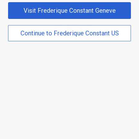
Visit Frederique Constant Geneve
Continue to Frederique Constant US