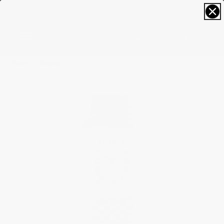
FREE SIZING; FREE SHIPPING & RETURNS*
0
Home
Classics