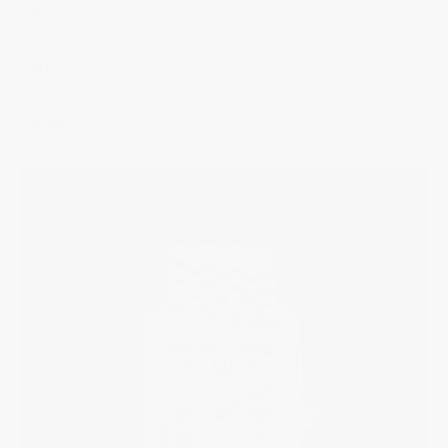
Case
Dial
Strap