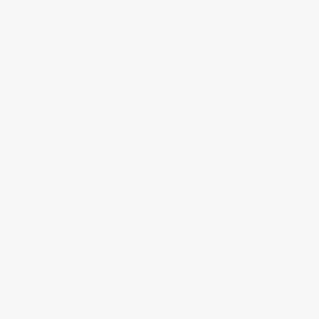
$5,695.00
ADD TO BAG
YOU MAY ALSO LIKE
Additional Information
Highlights
Movement