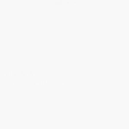
New
CLASSICS
Carrée Small Seconds
FC-235S2CD6B
The new Classics Carrée Small Seconds collection features a 36 x 25mm
polished stainless steel 3-part case set of 158 diamonds (1.185 carat)
with a silver color dial with matt finishing, black printed roman numerals,
black hour and minute hands, a small seconds counter at 6 o’clock with
black hand. Set on a polished stainless steel 7-links bracelet with folding
buckle.