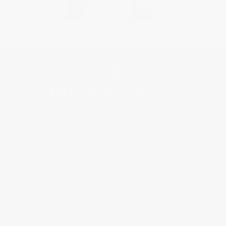
BRAND
SERVICES
CUSTOMER CARE