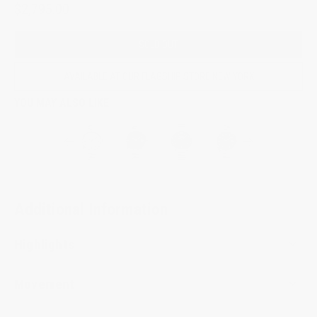
$2,795.00
SOLD OUT
AVAILABLE AT OUR FLAGSHIP STORE NEW YORK
YOU MAY ALSO LIKE
Additional Information
Highlights
Movement