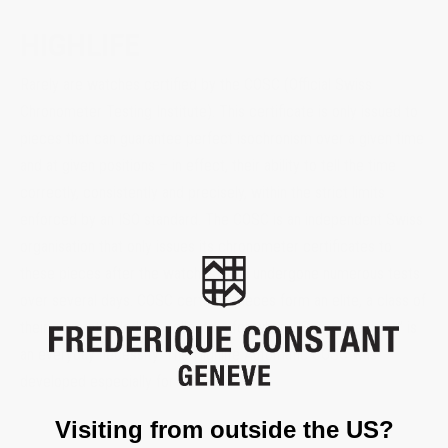
HIGHLIFE
Rarely are watches certified by the COSC (Official Swiss
Chronometer Testing Institute). This certificate is only issued to
pieces that can guarantee perfect isochronism over a given time
and at given positions – in effect, their ability to tell the time
correctly, consistently and precisely, within the strict limits
enforced by an ISO standard. The COSC is an independent Swiss
organisation that only issues its chronometer certificates to
these pieces after the watches have undergone numerous tests
over several days. COSC certified pieces form an elite, a class of
their own, intended for collectors for whom “Swiss precision” is
an everyday necessity. The Highlife Automatic COSC was
developed especially for them.
Visiting from outside the US?