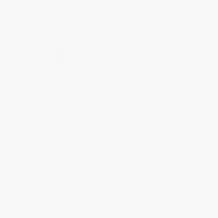
HIGHLIFE
Automatic COSC
FC-303BBG3NH6B
The Highlife timepieces have been designed for everyday use thanks to
their modern case, integrated bracelet design and additional strap. Now
available in a new unisex 39mm case size, this COSC style is set on a
brushed and polished stainless steel 3-part case, with a black dial, silver
tipped gold tone indexes, and hand polished hour, minute and seconds
hands. Includes an additional black nubuck leather strap.