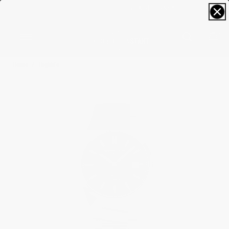
FREE SIZING; FREE SHIPPING & RETURNS*
0
Home
Highlife