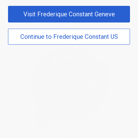
Visit Frederique Constant Geneve
Continue to Frederique Constant US