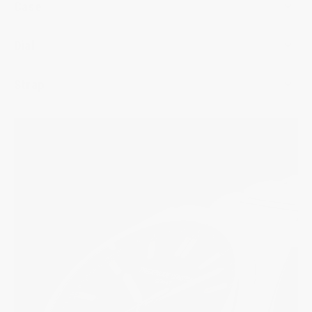
Case
Dial
Strap