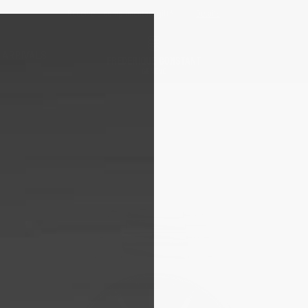
Free sizing; free shipping & returns*
Details
 ARRIVALS