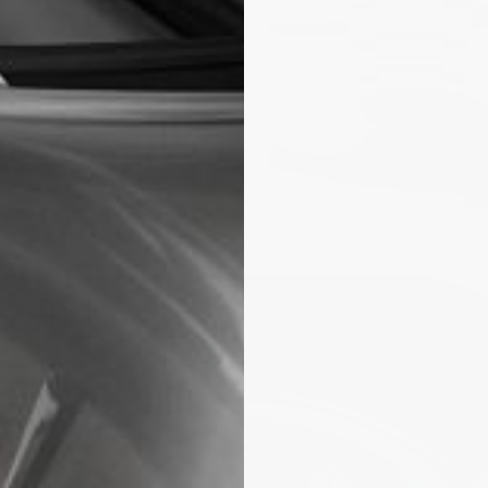
for them.