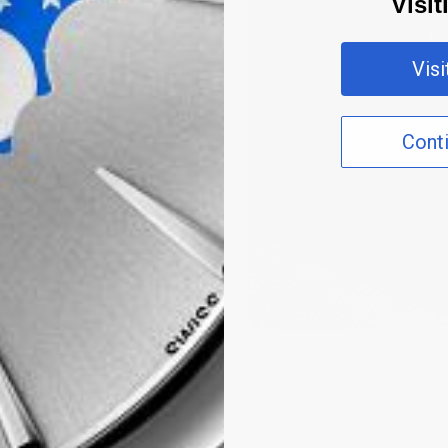
Visi
Vis
Cont