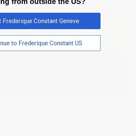
ting from outside the US?
it Frederique Constant Geneve
inue to Frederique Constant US