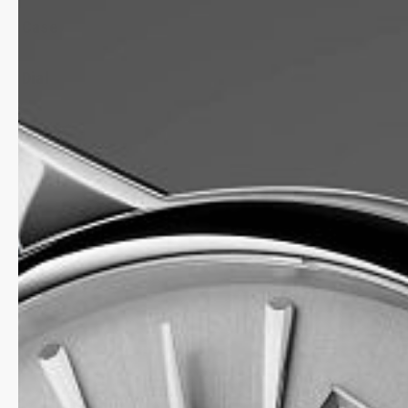
Case
Dial
Strap