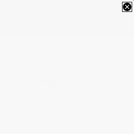
0
HIGHLIFE
Highlife Automatic COSC
FC-303BL3NH6B
The Highlife timepieces have been designed for
everyday use thanks to their modern case, integrated
bracelet design and additional strap. Now available in
a new unisex 39mm case size, this COSC style is set
on a brushed and polished stainless steel 3-part