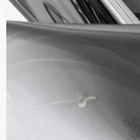
Highlife Automatic COSC was developed especially 