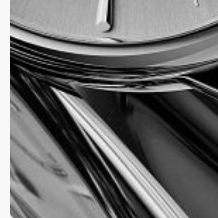
HIGHLIFE
Rarely are watches certified by the COSC (Official S
Chronometer Testing Institute). This certificate is on
pieces that can guarantee perfect isochronism over
at given positions – in effect, their ability to tell the
consistently and precisely, within the strict limits e
standard. The COSC is an independent Swiss organisa
issues its chronometer certificates to these pieces 
watches have undergone numerous tests over sever
certified pieces form an elite, a class of their own, 
collectors for whom “Swiss precision” is an everyda