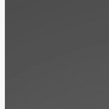
Additional Information
Highlights
Movement