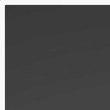
MEN'S WATCHES
WOMEN'S WATCHES
NEW
Home
Highlife