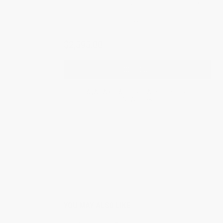
case, with a blue dial, silver tipped gold tone indexes,
and hand polished hour, minute and seconds hands.
Includes an additional navy rubber strap.
$2,595.00
SOLD OUT
AVAILABLE AT OUR FLAGSHIP STORE
NEW YORK
YOU MAY ALSO LIKE