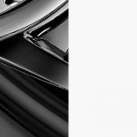
wiss
ly issued to
 a given time and
 time correctly,
nforced by an ISO
tion that only
after the
al days. COSC
intended for
y necessity. The