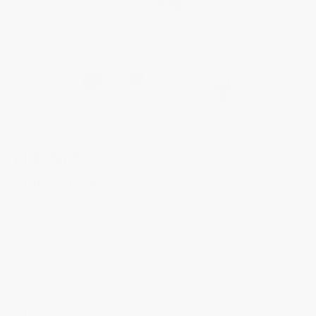
CLASSICS
Index Automatic
FC-303NN5B6B
Through this unique family name, Frederique Constant has not only
breathed new life into classic watchmaking but given concrete expression
to its founding mission: to make luxury timepieces accessible to as many
people as possible. This iconic collection is affirming its timeless charm
with a more modern, stronger, more contemporary design.
$1,695.00