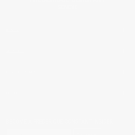
BRAND
SERVICES
CUSTOMER CARE
LEGAL
BECOME A FREDERIQUE CONSTANT INSIDER