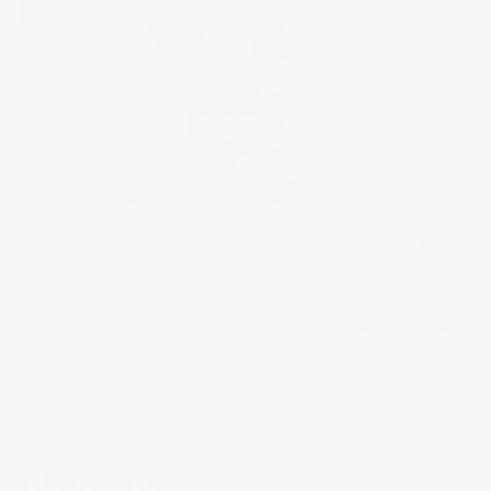
CLASSICS