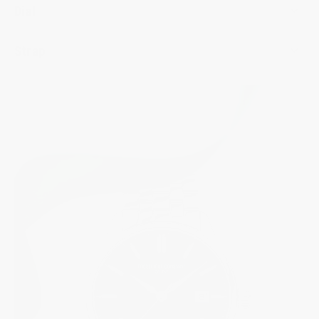
Dial
Strap