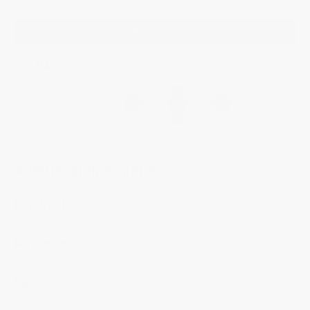
ADD TO BAG
YOU MAY ALSO LIKE
Additional Information
Highlights
Movement
Case