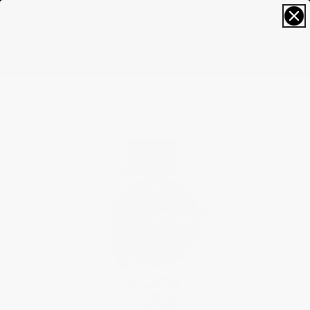
FREE SIZING; FREE SHIPPING & RETURNS*
0
Home