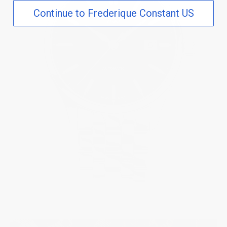
Continue to Frederique Constant US