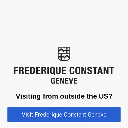
A subtle combination of tradition and elegance, the Classics
collection has established itself over the years as one of
Frederique Constant’s pillars.Featuring a 40 mm case, these
timepieces feature a pure matt finishing or a delicate guilloché
decorated dial accompanied by traditional Roman numerals or
modern applied indexes, attributes of a classic and timeless
appearance.
Visiting from outside the US?
Visit Frederique Constant Geneve