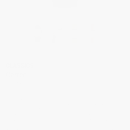
CLASSICS
Carrée
FC-303SAL4C6
The Classics Carrée presents an elegant, retro 1920s look that fits
perfectly within the Brand's philosophy, bringing back memories of
incredibly sophisticated social events, while adding a few new features.
The Classics Carrée Automatic, set on a polished stainless steel 2-part
42.30x30mm case size, includes the FC-303 caliber with a 38-hour power
reserve. This timepiece features a salmon color dial with sunray finishing,
polished silver tone hour, minutes, seconds hand and indexes. Date
window at 6 o'clock, and guilloché in the center. Delivered on a brown calf