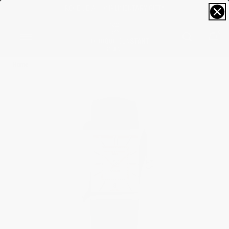
RECEIVE A COMPLIMENTARY GIFT*
0
Home