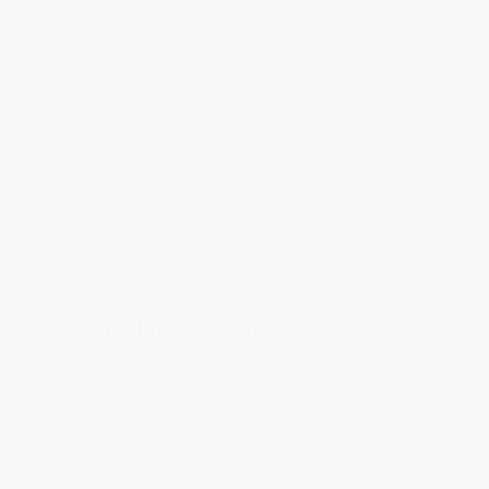
leather strap.
$1,495.00
NOTIFY ME WHEN AVAILABLE
YOU MAY ALSO LIKE
Additional Information
Highlights
Movement