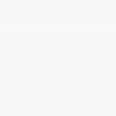
BRAND
SERVICES