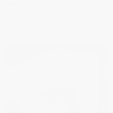
Case
Dial
Strap