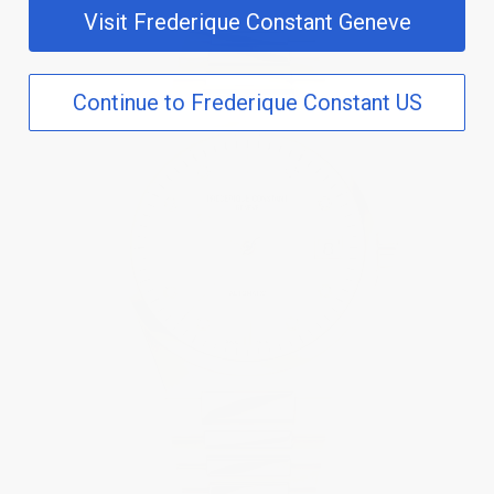
Visit Frederique Constant Geneve
Continue to Frederique Constant US