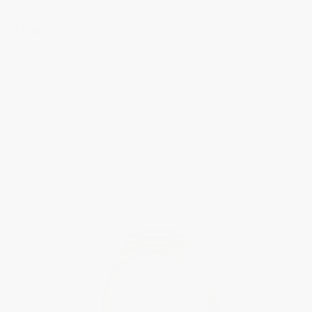
Strap