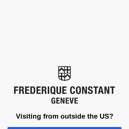
The Highlife Ladies Automatic models feature the hours, minutes,
seconds and date at 3 o’clock. Hands and applique hour markers
are tinged with luminescent material, the last of them, positioned
at 12 o’clock, is always doubled – another Highlife signature
detail, the only choice for those for whom the right time is first
and foremost… theirs! The automatic movement offers a 38-hour
power reserve, and a see-through case back will allow you to
admire the beauty of the movement.
This watch features a total of 8 diamonds, each weighing .04
carats, with a color grade of G-H and clarity grade of VS. It
comes with a diamond certificate for authenticity and quality
assurance.
Visiting from outside the US?