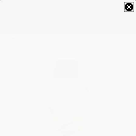
FREE SIZING; FREE SHIPPING & RETURNS*
0
Home
Highlife