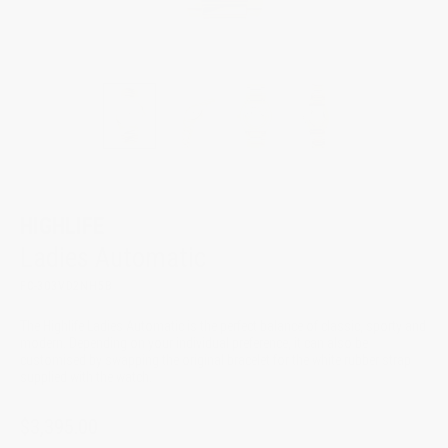
HIGHLIFE
Ladies Automatic
FC-303VD2NH5B
The Highlife Ladies Automatic is the perfect balance of classic, sporty and
modern. Depending on your individual preference, it can also be
customised by swapping the original bracelet for the white rubber strap
supplied with the watch.
$3,395.00