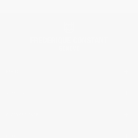
BRAND
SERVICES
CUSTOMER CARE
LEGAL