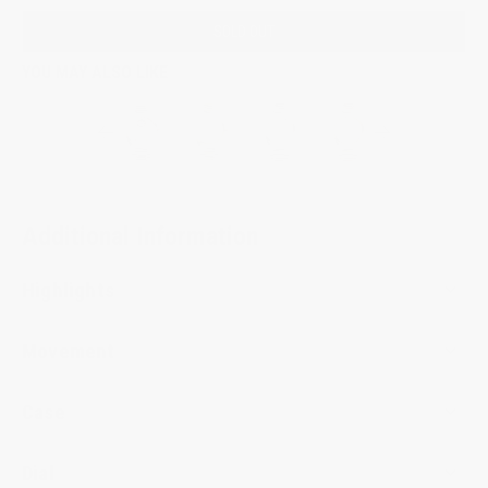
SOLD OUT
YOU MAY ALSO LIKE
Additional Information
Highlights
Movement
Case
Dial