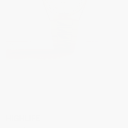
HIGHLIFE