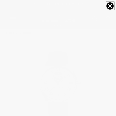
FREE SIZING; FREE SHIPPING & RETURNS*
0
Home
Classics