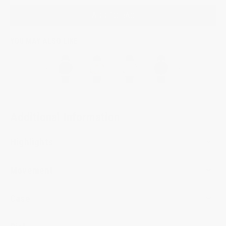
ADD TO BAG
YOU MAY ALSO LIKE
Additional Information
Highlights
Movement
Case