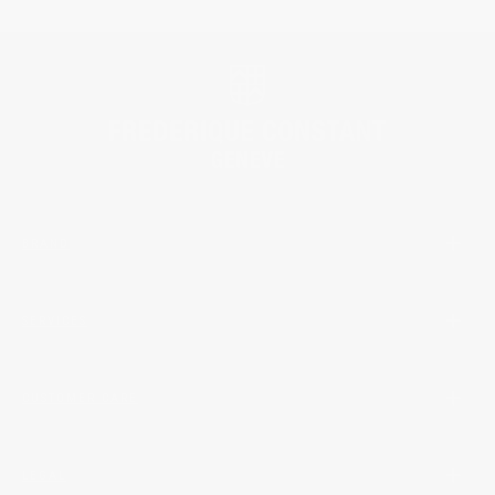
BRAND
SERVICES
CUSTOMER CARE
LEGAL