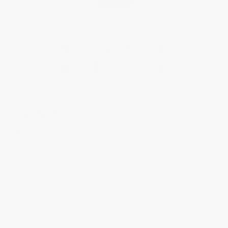
CLASSICS
Heart Beat Automatic
FC-310MC5B6
With a case diameter of 40mm and holding the FC-310 Heart Beat
automatic movement, this timepiece showcases an elaborately decorated
dial, with its classic Guilloché style and accentuated with traditional
Roman numerals indexes.
$1,995.00