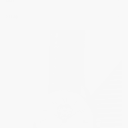
Dial
Strap