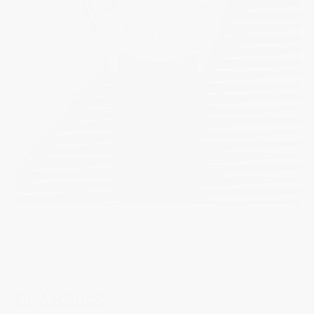
CLASSICS