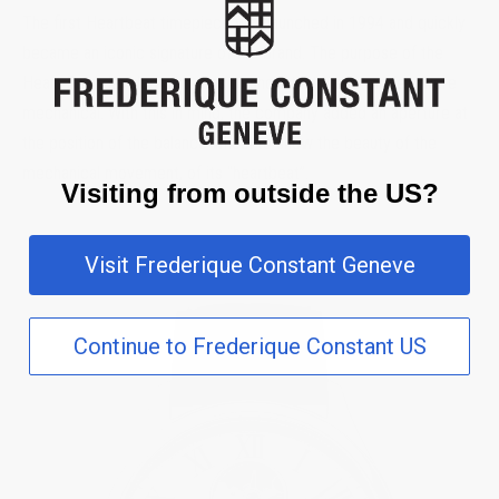
The first Heartbeat timepiece was launched in 1994 and quickly
became an iconic signature of the brand. The purpose of the
Heart Beat development was to show that these models were
mechanical. With this in mind, the company added an aperture at
the position of the balance wheel to show the beauty of the
mechanical movement, of its “heartbeat”.
Visiting from outside the US?
Visit Frederique Constant Geneve
Continue to Frederique Constant US