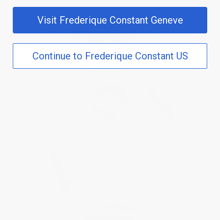
Visit Frederique Constant Geneve
Continue to Frederique Constant US