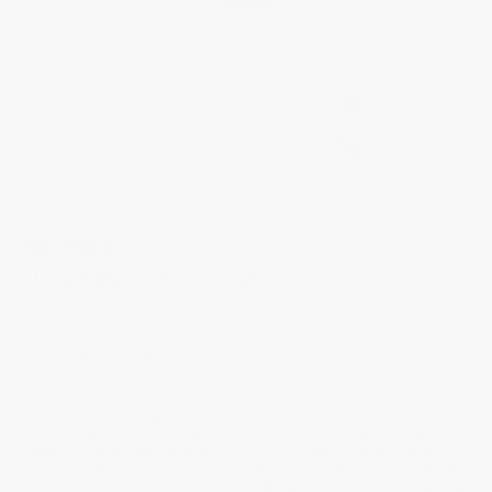
HIGHLIFE
Heart Beat Automatic
FC-310VD2NH2B
The Highlife Ladies Automatic Heart Beat line revisits the Maison’s iconic
design revealing the inner workings of the movement, and brings it into
the 21st century with an understated and minimalist design, as modern
and unique as ever. Made famous by Frederique Constant, the window at
12 o'clock known as the “Heart Beat” lets you see the beating heart of the
watch, its mechanical movement. This 34mm stainless steel and rose
gold case features a silver color dial with a globe pattern in the center and
8 diamond indexes (.04 carat). Includes an additional interchangeable pink