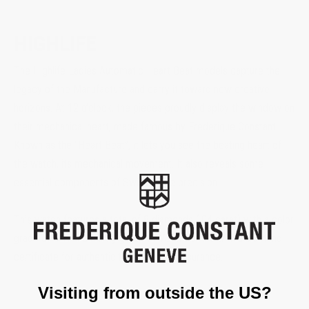
HIGHLIFE
The Highlife Ladies Automatic Heart Beat models capture the
legacy of the Manufacture and carry it toward new creative
horizons. At 12 o’clock, the pieces proudly display the window on
their mechanical heart, made famous by Frederique Constant.
Known as the “Heart Beat”, it lets you see the beating heart of
the watch, its mechanical movement. It also reveals some
essential components of Swiss Made precision.
This watch features a total of 8 diamonds (.04 carat) with a color
grade of G-H and clarity grade of VS. It comes with a diamond
certificate for authenticity and quality assurance.
Visiting from outside the US?