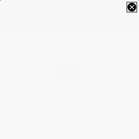
FREE SIZING; FREE SHIPPING & RETURNS*
0
Home