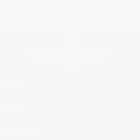
BRAND
SERVICES
CUSTOMER CARE