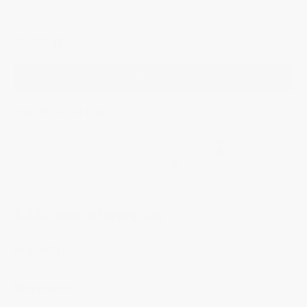
rubber strap.
$3,295.00
ADD TO BAG
YOU MAY ALSO LIKE
Additional Information
Highlights
Movement