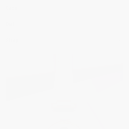
Case
Dial
Strap