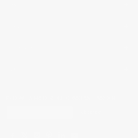
BRAND
SERVICES
CUSTOMER CARE
LEGAL
BECOME A FREDERIQUE CONSTANT INSIDER
Subscribe