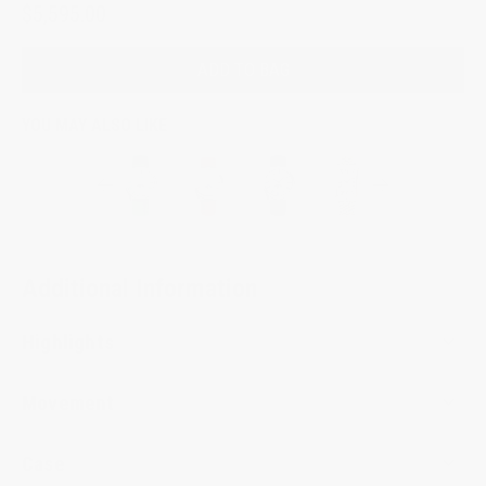
$5,595.00
ADD TO BAG
YOU MAY ALSO LIKE
Additional Information
Highlights
Movement
Case