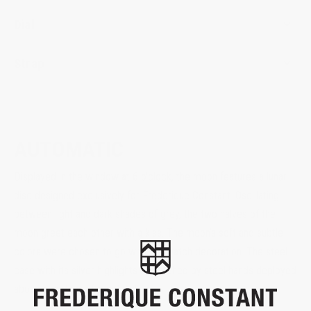
Dial
Strap
AUTOMATIC
Displayed in the window at 6 o’clock, the moon features a lunar
disc designed exclusively for Frederique Constant. Oscillating
between light and dark shades of grey, the two halves of the
moon greet each other with a kiss. The moon’s soft and subtle
colors were chosen to go with the watch decoration. The steel
case with its silver highlights is matched by steel hands deployed
above a mother-of-pearl dial.