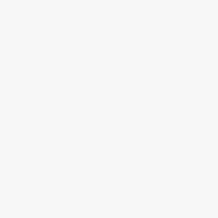
CLASSICS
Elegance Luna
FC-331MPWTD3BD6
The Classics Elegance Luna features a moon evocative of romance and
intimacy: two half-moons embrace amid a mother-of-pearl dial housed in
a 36mm steel case. Powered by the automatic FC-331 caliber with a 38-
hour power reserve, it features a jewel-set minute track and bezel, for a
total of 96 diamonds (.57 carats), and Roman numeral hour markers
matching the timepiece’s leather strap.