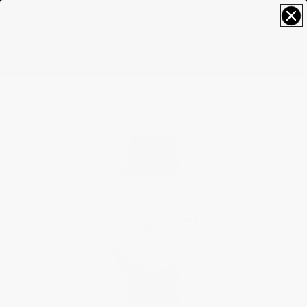
FREE SIZING; FREE SHIPPING & RETURNS*
0
Home