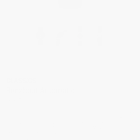
New
CLASSICS
Runabout Automatic
FC-350RN5B6
Since 2009, Frederique Constant has been paying tribute to the legendary
1920s' Runabout yachts. In 2013, the Brand started a partnership with the
RHS (Riva Historical Society). This season, we present two models
featuring a 42mm, FC-350 Automatic movement GMT with date (in-house
GMT module), a 38-hour power reserve, and include hours, minutes,
seconds, GMT, and date at 6 o'clock. Both styles feature a polished