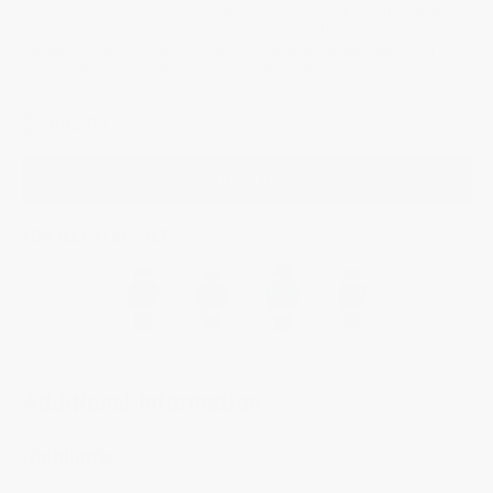
stainless steel 3-part case along with a presentation box with a replica
Riva boat. This watch includes a navy-blue dial with vertical brushed &
circular stain finishing inspired by the wood deck on Riva boats, and
comes with a black rubber strap with a pin buckle.
$2,695.00
ADD TO BAG
YOU MAY ALSO LIKE
Additional Information
Highlights