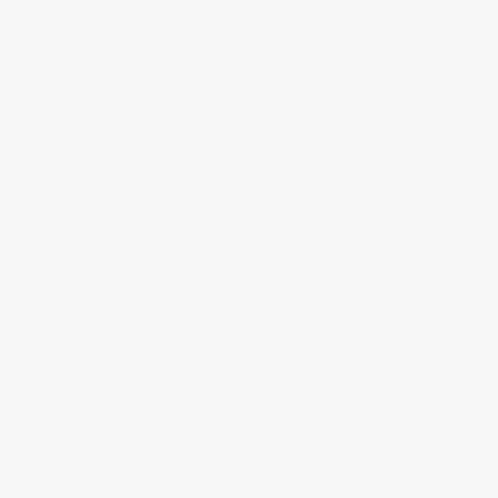
Movement
Case
Dial
Strap