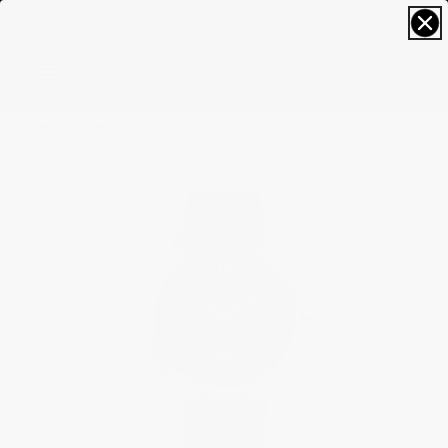
FREE SIZING; FREE SHIPPING & RETURNS*
0
Home
Classics