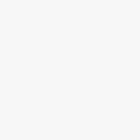
BRAND
SERVICES
CUSTOMER CARE