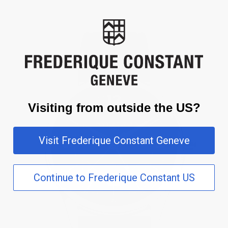
Visiting from outside the US?
Visit Frederique Constant Geneve
Continue to Frederique Constant US