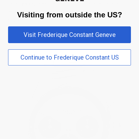
that allows you to admire the automatic movement and its
chronograph module – including its column wheel located at 3
Visiting from outside the US?
o’clock.
Visit Frederique Constant Geneve
Continue to Frederique Constant US