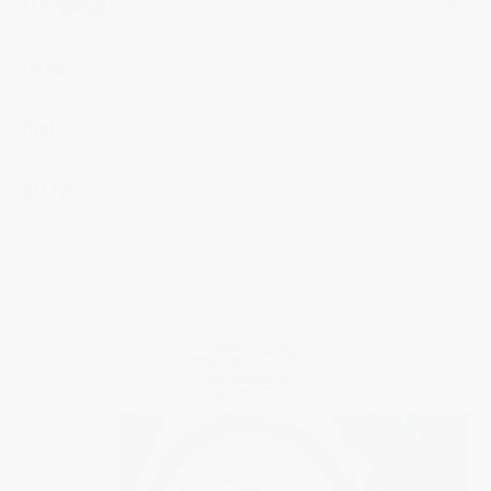
Movement
Case
Dial
Strap