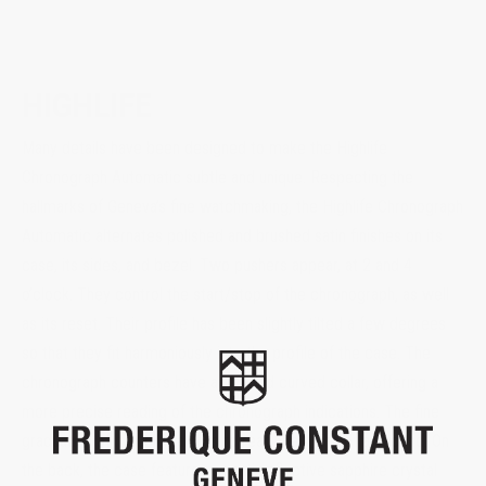
HIGHLIFE
Many details have been designed to make the Highlife
Chronograph Automatic subtle and unique. Respecting the
hallmarks of Geneva’s fine watchmaking, the Highlife Chronograph
Automatic alternates polished and brushed satin finishes on its
case, its sides, and bezel. Two pushers appear, at 2 and 4
o’clock. They control the start/stop of the chronograph, as well
as its reset. Their profile has been slightly tilted a few degrees
so that they fit harmoniously into the profile of the case. The
chronograph counters have an inward curved collar, offering a
more precise reading of the chronograph indications. The fine
graduation of its collar allows to read the 1/5th of a second. On
the back, the case features an anti-reflective sapphire crystal