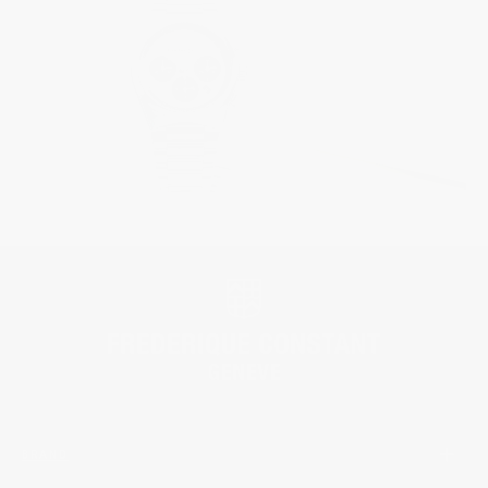
BRAND