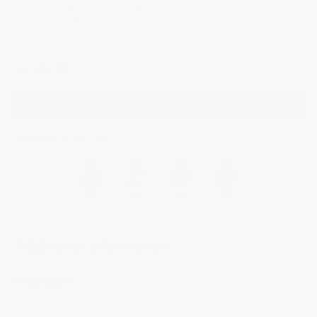
its chronograph module – including its column wheel located at 3 o’clock.
Includes an additional black rubber strap which can be changed easily
thanks to a quick release system.
$4,595.00
ADD TO BAG
YOU MAY ALSO LIKE
Additional Information
Highlights