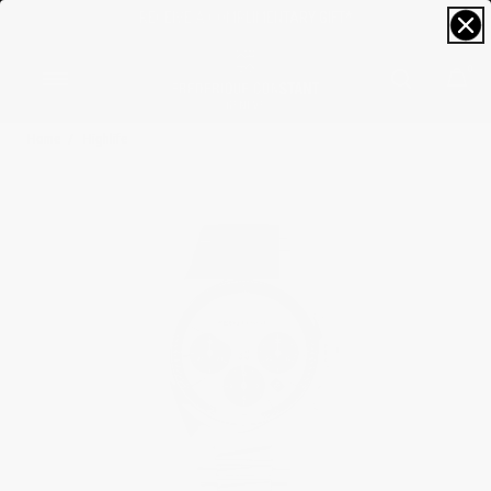
RECEIVE A COMPLIMENTARY GIFT*
0
Home
Highlife