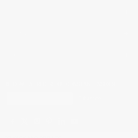
SERVICES
CUSTOMER CARE
LEGAL
BECOME A FREDERIQUE CONSTANT INSIDER
Subscribe