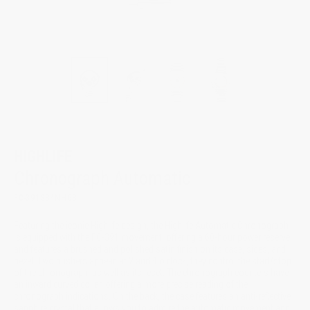
HIGHLIFE
Chronograph Automatic
FC-391SB4NH6B
Featuring the iconic Highlife design, the Highlife Automatic Chronograph
is equipped with the FC-391 movement, offering a 60-hour power reserve,
and features a brushed and polished satin finish on its case, sides, and
bezel. Two pushers appear, at 2 and 4 o’clock, they control the start/stop
of the chronograph, as well as its reset. The chronograph counters have
an inward curved collar, offering a more precise reading of the
chronograph indications. On the back, the case features an anti-reflective
sapphire crystal that allows you to admire the automatic movement and