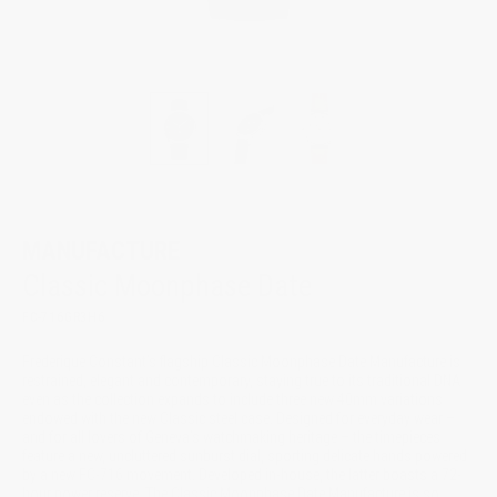
MANUFACTURE
Classic Moonphase Date
FC-716GR3H6
Frederique Constant’s flagship Classic Moonphase Date Manufacture is
restrained, elegant and contemporary, staying true to its traditional DNA
even as the collection expands to include three new 40mm variations
endowed with the new Classic steel case. Designed for everyday wear –
and for all lovers of Geneva’s watchmaking heritage – the timepieces
feature a new, uncluttered sunburst dial, sporting delicate hands powered
by a new FC-716 movement. Developed in-house, the latter boasts a 72-
hour power reserve. The Classic Moonphase Date Manufacture is so