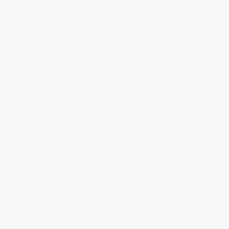
Case
Dial
Strap