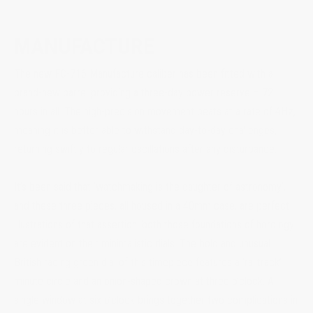
MANUFACTURE
The new FC-716 Manufacture caliber has been fitted with a
brand-new barrel providing a three-day power reserve – 72
hours in all. The high-precision movement beats at a rate of 4Hz,
meaning it is better able to withstand day-to-day challenges,
returning swiftly to regular oscillations after any disturbance.
It’s been said that ‘watchmaking is the daughter of astronomy’,
and these three pieces, all housed in a 40mm case, are perfect
illustrations of that assertion: both those foundations of horology
are evident on their minimalistic dials. The bold and unusual
British racing green dial of this timepiece features a ‘railtrack’
minute circle and an onion-shaped crown at three o’clock. A
single window at six o’clock brings together two complications in