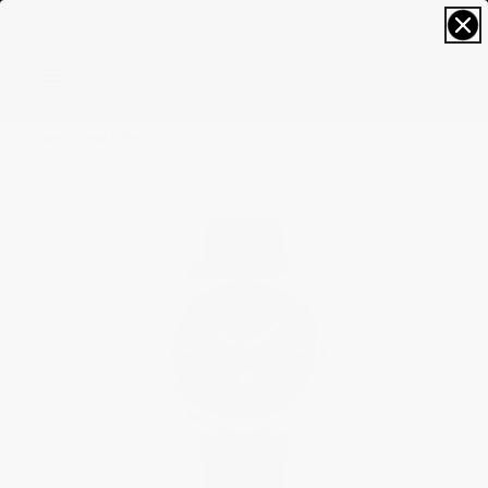
FREE SIZING; FREE SHIPPING & RETURNS*
0
Home
Best Sellers