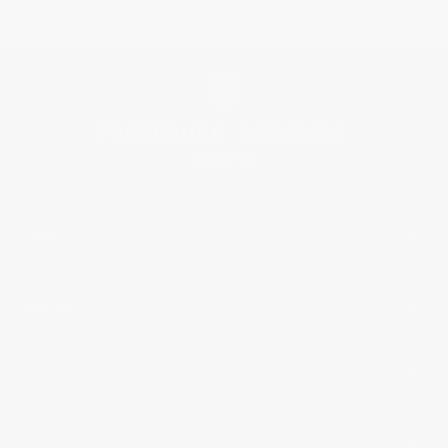
BRAND
SERVICES
CUSTOMER CARE
LEGAL