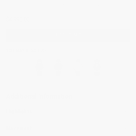
reliable that its performance is now guaranteed for five years.
$4,995.00
ADD TO BAG
YOU MAY ALSO LIKE
Additional Information
Highlights
Movement