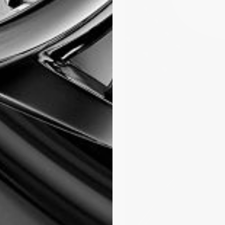
nging to life
e, the FC-735.
e, a moon phase
0 hours., The
and travelling
ed zone warning
posite, between 2
rcled double
erfect balance is
t 6 o’clock on a