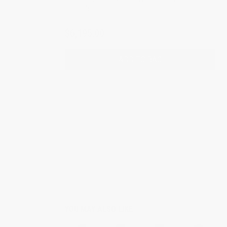
moonphase.
$6,195.00
ADD TO BAG
YOU MAY ALSO LIKE