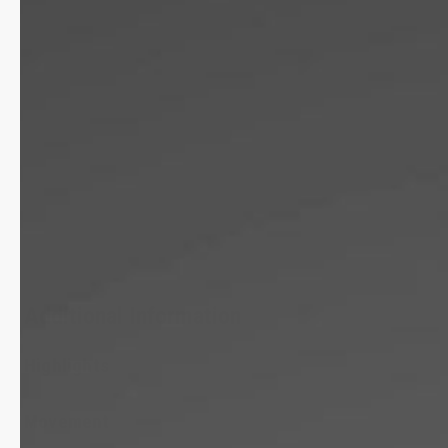
Additional Information
Highlights
Movement