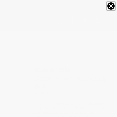
0
MANUFACTURE
Classic Power Reserve Big 
Date
FC-735N3H6
The Classic Power Reserve Big Date Manufacture is
housed in a 40mm case and is equipped with the FC-
735 Manufacture caliber that boasts three
complications: power reserve, big date and