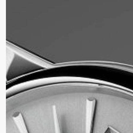
Case
Dial
Strap