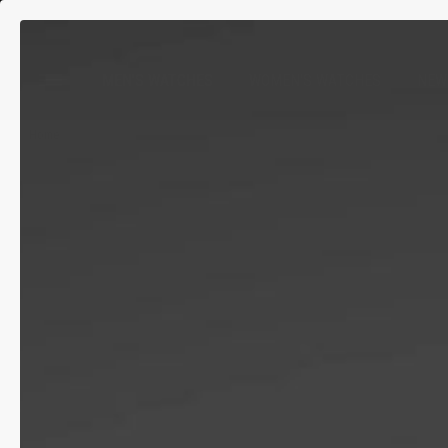
MEN'S WATCHES
WOMEN'S WATCHES
NEW
Home