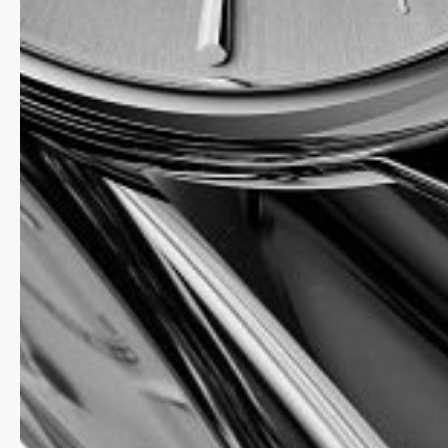
MANUFACTURE
The Classic Power Reserve Big Date Manufacture, bri
Frederique Constant’s thirty-first Manufacture calibr
It’s the first calibre from the firm to offer a big dat
and a power reserve indicator – now for a total of 5
latter is indicated at 9 o’clock by a slim, dedicated h
along an arc marked out from 0 to 50, ending in a r
that it’s time to wind the watch before it stops. Op
and 3 o’clock, the big date proudly displays its enci
window (one for tens and the other for units). This p
further highlighted by a radiant, poetic moon phase a