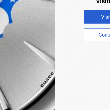
Visi
Vis
Cont