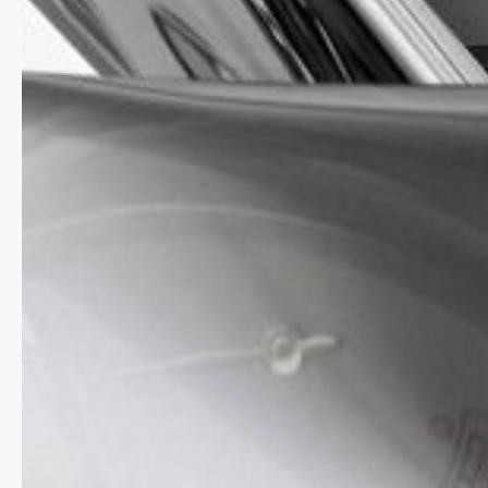
starry blue background.