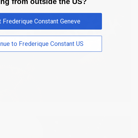
ting from outside the US?
it Frederique Constant Geneve
inue to Frederique Constant US