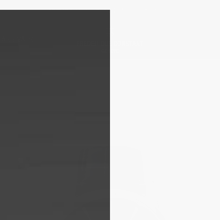
Free sizing; free shipping & returns*
Details
 ARRIVALS