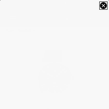
FREE SIZING; FREE SHIPPING & RETURNS*
0
Home
Manufacture