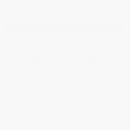
$11,395.00
ADD TO BAG
YOU MAY ALSO LIKE
Additional Information
Highlights
Movement