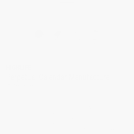
HIGHLIFE
Perpetual Calendar Manufacture
FC-775BL4NH6B
The hallmark of the Highlife collection are an embossed globe pattern on
the dial and a stainless steel case allowing for an integrated bracelet or a
strap to be added. The Highlife Perpetual Calendar Manufacture is
equipped with the fc-775 movement featuring hours, minutes,
moonphase, date, day, month and leap year.This 41mm case features a
blue-grey dial and applied silver indexes. Comes on a brushed and
polished stainless steel bracelet and includes two additional navy blue
straps, one rubber and one nubuck leather.