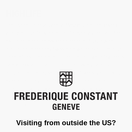
HIGHLIFE
The Highlife Perpetual Calendar Manufacture epitomises this
approach. “Highlife” is the revival of a legendary line, part of an
historic collection that has shaped the face of luxurious and
affordable contemporary Swiss Made watchmaking. “Perpetual
Calendar” describes a level of complication to which few brands
have access, an indication of technical mastery patiently
acquired over the course of more than 30 years’ watchmaking
experience. Finally, “Manufacture” is a declaration, about
belonging to an exclusive club of watchmakers capable of
designing, producing, assembling and testing their own
timepieces.
Visiting from outside the US?