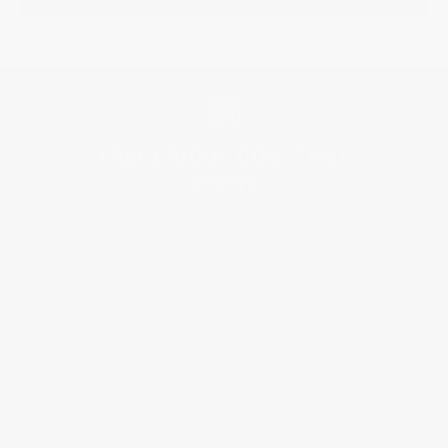
BRAND
SERVICES
CUSTOMER CARE