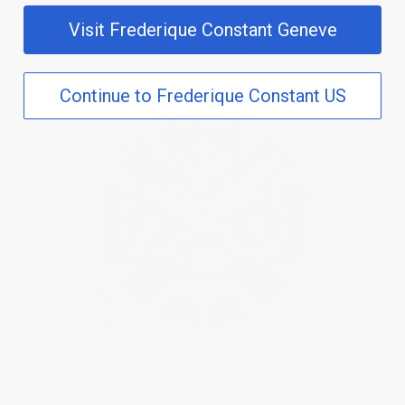
Visit Frederique Constant Geneve
Continue to Frederique Constant US