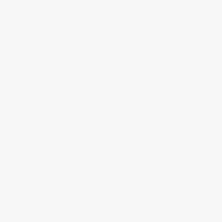
Case
Dial
Strap