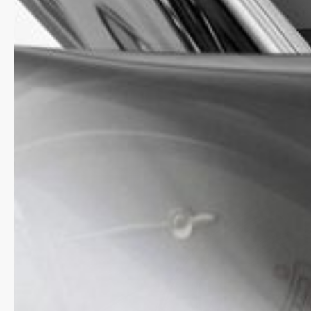
by the Geneva-based watchmaker, with a power rese
days.