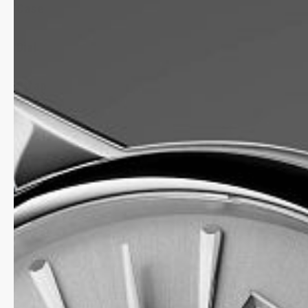
Case
Dial
Strap