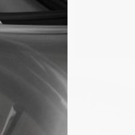
rve of three