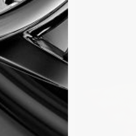
HE
LENDAR
TH A
 Classic
 the most
Today, the
lity, component
ent. Its dial now
sion on a steel
ic case houses
loped in-house