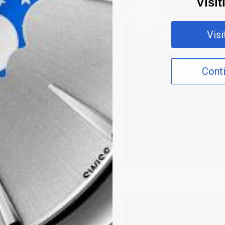
Visi
Vis
Cont