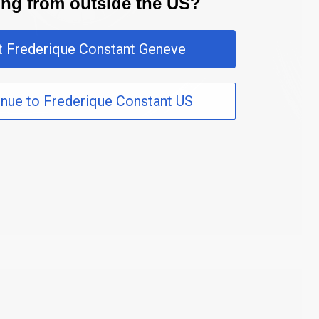
ting from outside the US?
it Frederique Constant Geneve
inue to Frederique Constant US