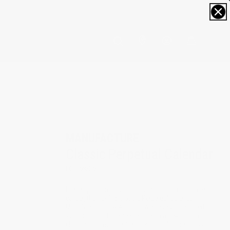
0
MANUFACTURE
Classic Perpetual Calendar
FC-776S3H6
Frederique Constant introduces its 34th in-house
caliber, the FC-776 Classic Perpetual Calendar
Manufacture, now with a power reserve increased to
72-hours. The timepiece comes in a new 40mm
classic case with gentler lines and slimmer lugs and a