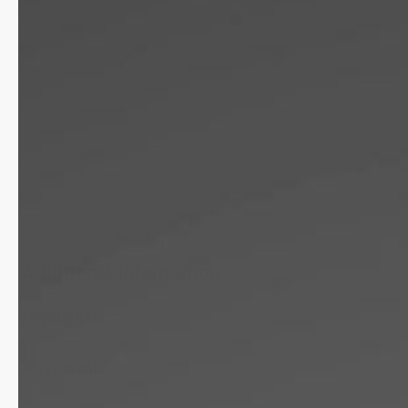
Additional Information
Highlights
Movement