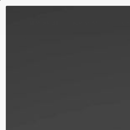
MEN'S WATCHES
WOMEN'S WATCHES
NEW
Home
Manufacture