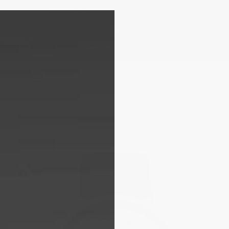
Free sizing; free shipping & returns*
Details
 ARRIVALS