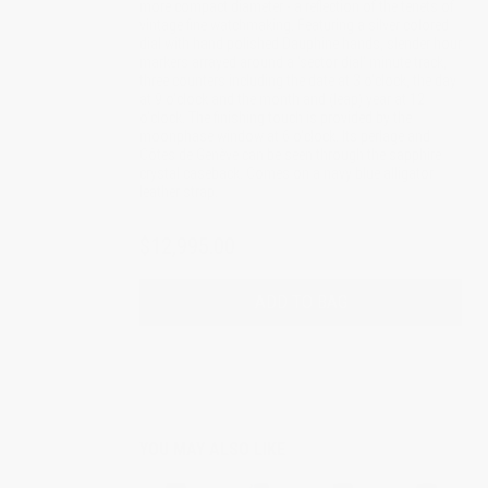
more compact diameter - a reflection of the tenets of
vintage fine watchmaking. Featuring a silver colored
dial with hand polished Dauphine hands, slender hour
markers arrayed around a 'sector dial' minute track,
three counters including the date at 3 o'clock, the day
at 9 o'clock and the month and (leap) year at 12
o'clock. The finishing touch is provided by the
moonphase window at 6 o'clock. Its perlage and
Côtes de Genève can be seen through the sapphire
crystal caseback. Comes on a navy blue alligator
leather strap.
$12,995.00
ADD TO BAG
YOU MAY ALSO LIKE