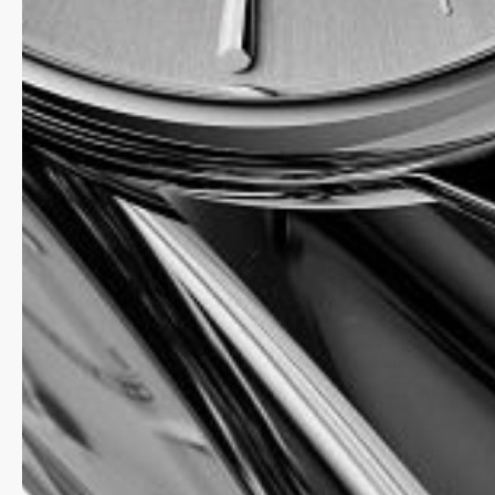
TIMELESS ELEGANCE: T
CLASSIC PERPETUAL CA
MANUFACTURE, NOW WI
SILVER DIAL
When it was launched in 2016, Frederique Constant’s
Perpetual Calendar Manufacture was recognised as
affordable perpetual calendar on the watch market. 
timepiece raises the bar even higher in terms of qua
finish and the technical characteristics of its movem
features a colour favoured by collectors, a silver ver
case, available in a 40 mm diameter. The new Class
the new Manufacture FC-776 calibre, the 34th deve